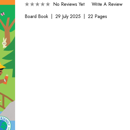
No Reviews Yet
Write A Review
Board Book
29 July 2025
22 Pages