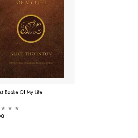
rst Booke Of My Life
00