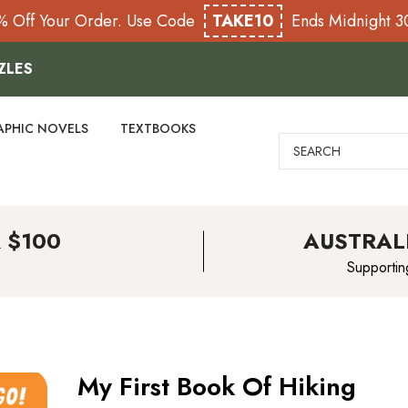
% Off Your Order. Use Code
TAKE10
Ends Midnight 
ZLES
APHIC NOVELS
TEXTBOOKS
Search
 $100
AUSTRAL
Supportin
My First Book Of Hiking