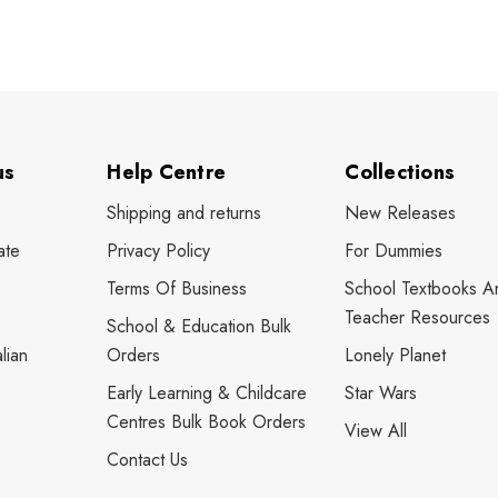
us
Help Centre
Collections
Shipping and returns
New Releases
ate
Privacy Policy
For Dummies
Terms Of Business
School Textbooks A
Teacher Resources
School & Education Bulk
lian
Orders
Lonely Planet
Early Learning & Childcare
Star Wars
Centres Bulk Book Orders
View All
Contact Us