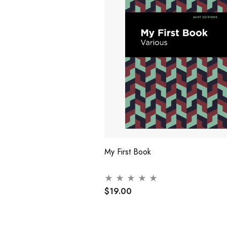
My First Book
$19.00