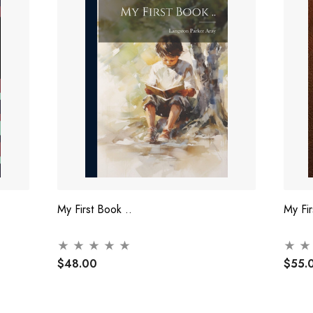
My First Book ..
My Fi
$48.00
$55.