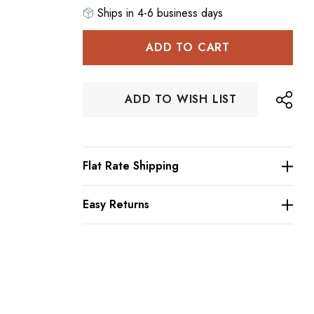
Ships in 4-6 business days
Hurry
up!
Current
stock:
ADD TO WISH LIST
Flat Rate Shipping
Easy Returns