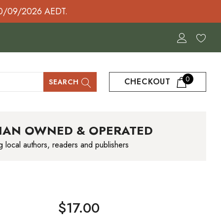
30/09/2026 AEDT.
0
CHECKOUT
SEARCH
IAN OWNED & OPERATED
g local authors, readers and publishers
$17.00