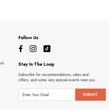
Follow Us
nd
Stay In The Loop
Subscribe for recommendations, sales and
offers, and some very special events near you.
E
m
a