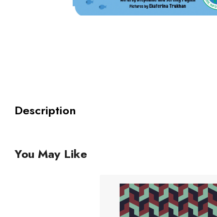
Description
You May Like