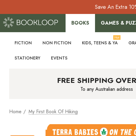
Save An Extra 10
BOOKS
GAMES & PUZ
Hot
FICTION
NON FICTION
KIDS, TEENS & YA
GR
STATIONERY
EVENTS
FREE SHIPPING OVER
To any Australian address
Home
My First Book Of Hiking