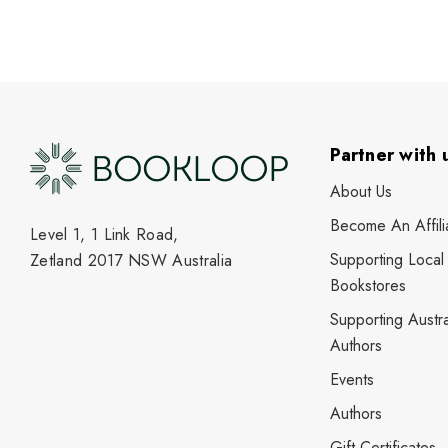
Partner with 
About Us
Become An Affili
Level 1, 1 Link Road,
Supporting Local
Zetland 2017 NSW Australia
Bookstores
Supporting Austra
Authors
Events
Authors
Gift Certificates