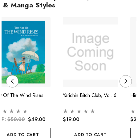
& Manga Styles
t Of The Wind Rises
Yarichin Bitch Club, Vol. 6
Hir
RP:
$50.00
$49.00
$19.00
$2
ADD TO CART
ADD TO CART