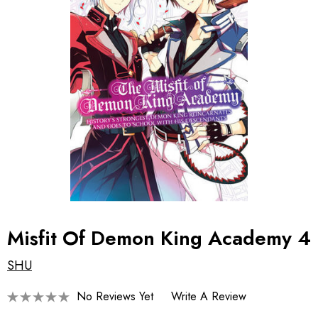
Misfit Of Demon King Academy 4
SHU
No Reviews Yet
Write A Review