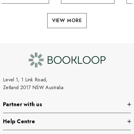
VIEW MORE
Level 1, 1 Link Road,
Zetland 2017 NSW Australia
Partner with us
Help Centre