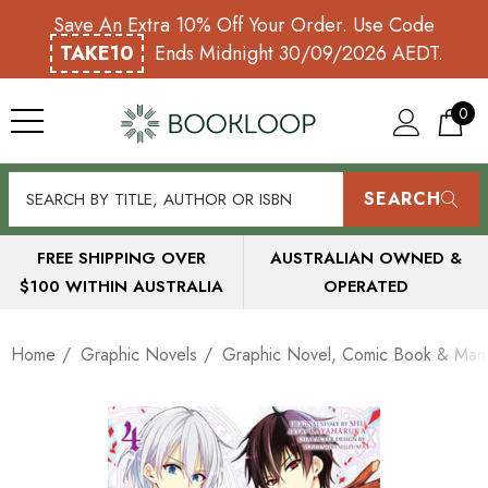
Save An Extra 10% Off Your Order. Use Code
TAKE10
Ends Midnight 30/09/2026 AEDT.
0
SEARCH
FREE SHIPPING OVER
AUSTRALIAN OWNED &
$100 WITHIN AUSTRALIA
OPERATED
Home
Graphic Novels
Graphic Novel, Comic Book & Mang