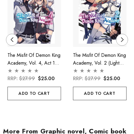
The Misfit Of Demon King
The Misfit Of Demon King
Academy, Vol. 4, Act 1
Academy, Vol. 2 (light
(light Novel)
Novel)
RRP:
$27.99
$25.00
RRP:
$27.99
$25.00
ADD TO CART
ADD TO CART
More From Graphic novel, Comic book