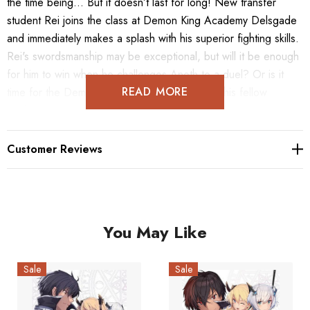
the time being... But it doesn’t last for long! New transfer
student Rei joins the class at Demon King Academy Delsgade
and immediately makes a splash with his superior fighting skills.
Rei's swordsmanship may be exceptional, but will it be enough
for him to win when he challenges Anoth to a duel? Or is it
READ MORE
time for the Demon King of Tyranny to school his fellow
student?
Customer Reviews
You May Like
Sale
Sale