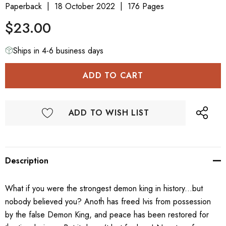
Paperback
18 October 2022
176 Pages
$23.00
Ships in 4-6 business days
ADD TO WISH LIST
Description
What if you were the strongest demon king in history...but
nobody believed you? Anoth has freed Ivis from possession
by the false Demon King, and peace has been restored for