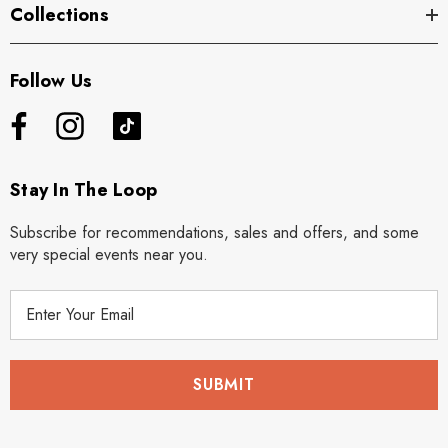
Collections
Follow Us
Stay In The Loop
Subscribe for recommendations, sales and offers, and some
very special events near you.
E
m
a
i
l
A