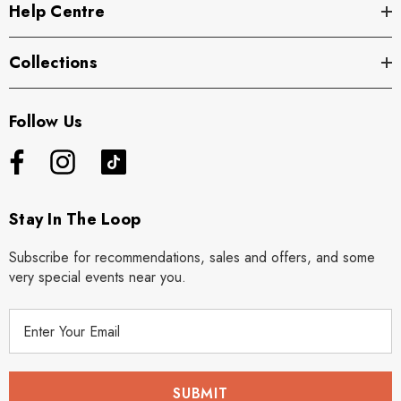
Help Centre
Collections
Follow Us
Stay In The Loop
Subscribe for recommendations, sales and offers, and some
very special events near you.
E
m
a
i