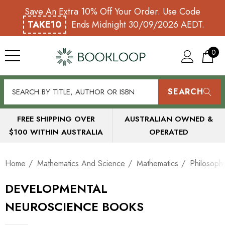
Save An Extra 10% Off Your Order. Use Code
TAKE10
Ends Midnight 30/09/2026 AEDT.
0
SEARCH
FREE SHIPPING OVER
AUSTRALIAN OWNED &
$100 WITHIN AUSTRALIA
OPERATED
Home
Mathematics And Science
Mathematics
Philosoph
DEVELOPMENTAL
NEUROSCIENCE BOOKS