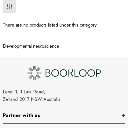
There are no products listed under this category.
Developmental neuroscience
Level 1, 1 Link Road,
Zetland 2017 NSW Australia
Partner with us