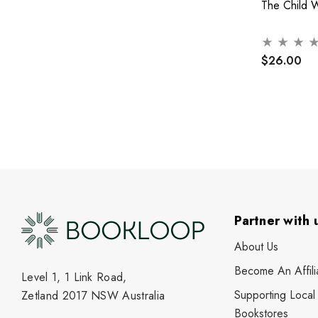
The Child 
$26.00
Partner with 
About Us
Become An Affili
Level 1, 1 Link Road,
Supporting Local
Zetland 2017 NSW Australia
Bookstores