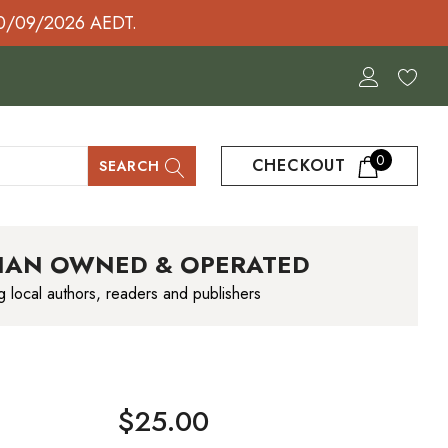
30/09/2026 AEDT.
0
CHECKOUT
SEARCH
IAN OWNED & OPERATED
g local authors, readers and publishers
$25.00