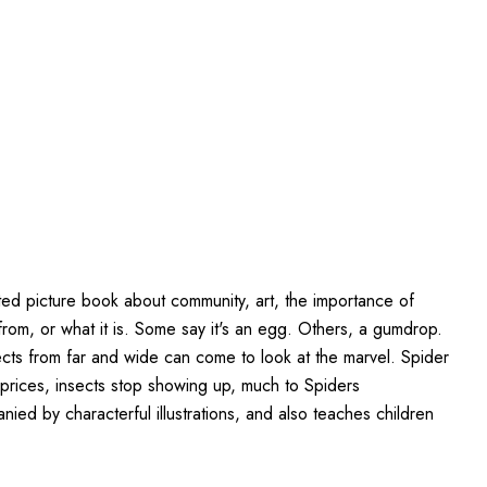
ted picture book about community, art, the importance of
from, or what it is. Some say it's an egg. Others, a gumdrop.
sects from far and wide can come to look at the marvel. Spider
e prices, insects stop showing up, much to Spiders
ed by characterful illustrations, and also teaches children