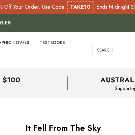
% Off Your Order. Use Code
TAKE10
Ends Midnight 
ZLES
APHIC NOVELS
TEXTBOOKS
Search
 $100
AUSTRAL
Supportin
It Fell From The Sky