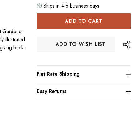
Ships in 4-6 business days
Hurry
up!
ht Gardener
Current
 illustrated
stock:
ADD TO WISH LIST
giving back -
Flat Rate Shipping
Easy Returns