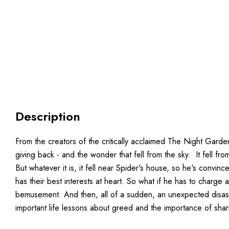
Description
From the creators of the critically acclaimed The Night Gard
giving back - and the wonder that fell from the sky. It fell f
But whatever it is, it fell near Spider's house, so he's convi
has their best interests at heart. So what if he has to charge
bemusement. And then, all of a sudden, an unexpected disaster
important life lessons about greed and the importance of shar