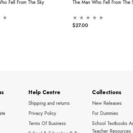
Who Fell From The Sky
The Man Who Fell From The 
$27.00
us
Help Centre
Collections
Shipping and returns
New Releases
ate
Privacy Policy
For Dummies
Terms Of Business
School Textbooks A
Teacher Resources