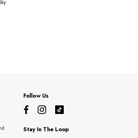
Sky
Follow Us
nd
Stay In The Loop