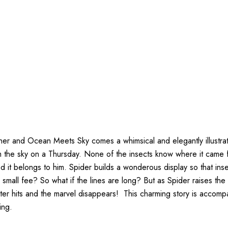
ener and Ocean Meets Sky comes a whimsical and elegantly illustra
rom the sky on a Thursday. None of the insects know where it came 
nced it belongs to him. Spider builds a wonderous display so that in
 a small fee? So what if the lines are long? But as Spider raises th
 hits and the marvel disappears! This charming story is accompani
ing.