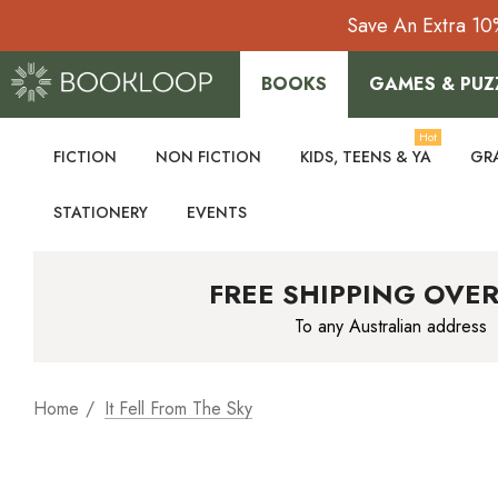
Save An Extra 10
BOOKS
GAMES & PUZ
Hot
FICTION
NON FICTION
KIDS, TEENS & YA
GR
STATIONERY
EVENTS
FREE SHIPPING OVER
To any Australian address
Home
It Fell From The Sky