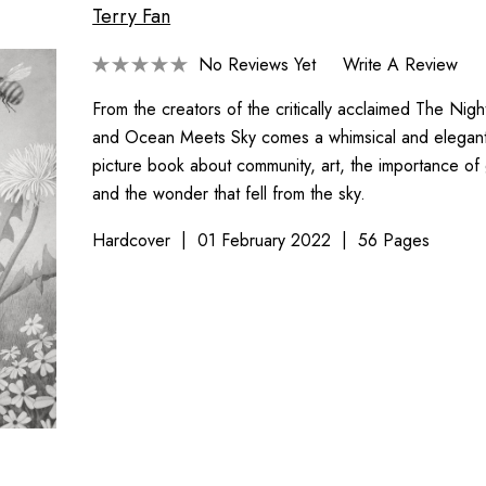
Terry Fan
No Reviews Yet
Write A Review
From the creators of the critically acclaimed The Nig
and Ocean Meets Sky comes a whimsical and elegantly
picture book about community, art, the importance of 
and the wonder that fell from the sky.
Hardcover
01 February 2022
56 Pages