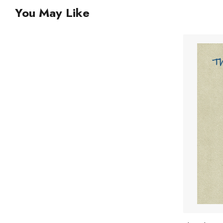
You May Like