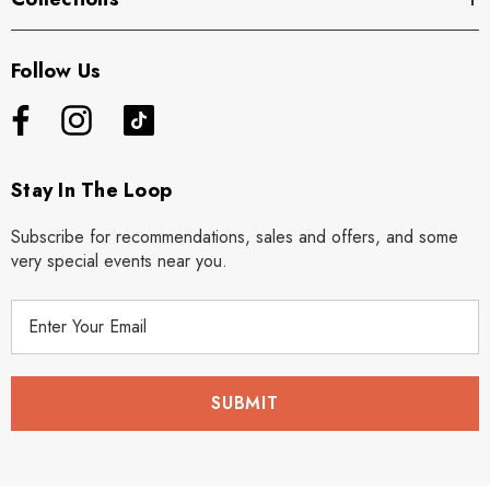
Follow Us
Stay In The Loop
Subscribe for recommendations, sales and offers, and some
very special events near you.
E
m
a
i
l
A
d