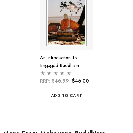
An Introduction To
Engaged Buddhism
RRP:
$46.99
$46.00
ADD TO CART
More From Mahayana Buddhism