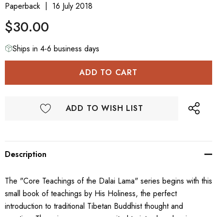
Paperback
16 July 2018
$30.00
Ships in 4-6 business days
ADD TO WISH LIST
Description
The "Core Teachings of the Dalai Lama" series begins with this
small book of teachings by His Holiness, the perfect
introduction to traditional Tibetan Buddhist thought and