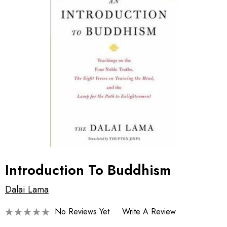
Introduction To Buddhism
Dalai Lama
No Reviews Yet
Write A Review