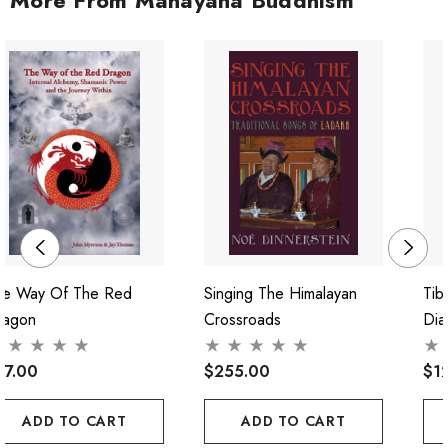
he Way Of The Red
Singing The Himalayan
Tib
ragon
Crossroads
Dia
37.00
$255.00
$1
ADD TO CART
ADD TO CART