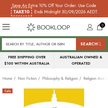
Save An Extra 10% Off Your Order. Use Code
TAKE10
Ends Midnight 30/09/2026 AEDT.
0
SEARCH
FREE SHIPPING OVER
AUSTRALIAN OWNED &
$100 WITHIN AUSTRALIA
OPERATED
Home
Non Fiction
Philosophy & Religion
Religion And B
Sale