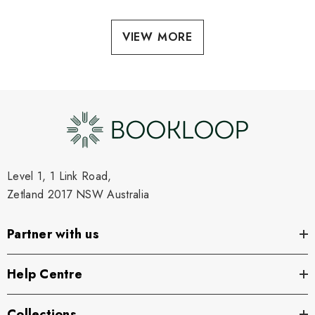
VIEW MORE
Level 1, 1 Link Road,
Zetland 2017 NSW Australia
Partner with us
Help Centre
Collections