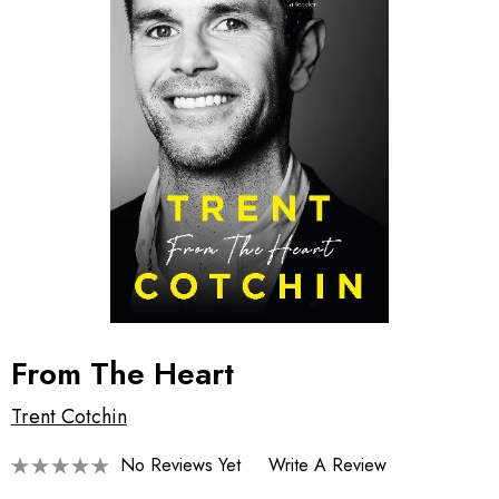
From The Heart
Trent Cotchin
No Reviews Yet
Write A Review