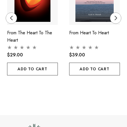
From The Heart To The
From Heart To Heart
Heart
$29.00
$39.00
ADD TO CART
ADD TO CART