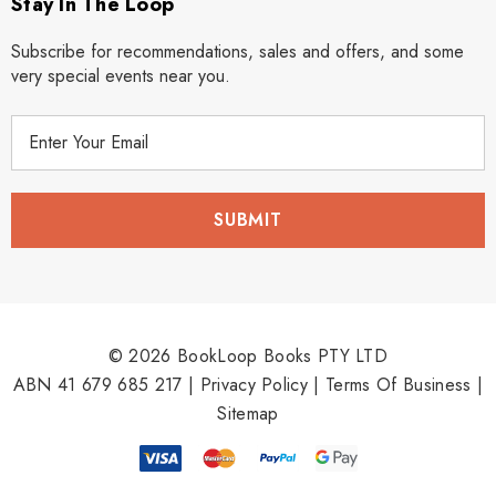
Stay In The Loop
Subscribe for recommendations, sales and offers, and some
very special events near you.
E
m
a
i
l
A
d
d
r
© 2026 BookLoop Books PTY LTD
e
ABN 41 679 685 217 |
Privacy Policy
|
Terms Of Business
|
s
Sitemap
s