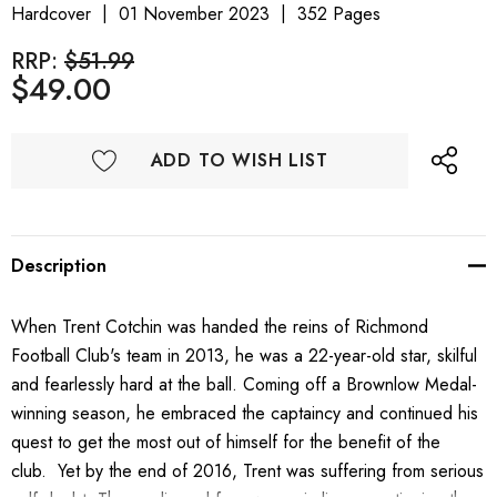
Hardcover
01 November 2023
352 Pages
RRP:
$51.99
$49.00
ADD TO WISH LIST
Description
When Trent Cotchin was handed the reins of Richmond
Football Club's team in 2013, he was a 22-year-old star, skilful
and fearlessly hard at the ball. Coming off a Brownlow Medal-
winning season, he embraced the captaincy and continued his
quest to get the most out of himself for the benefit of the
club. Yet by the end of 2016, Trent was suffering from serious