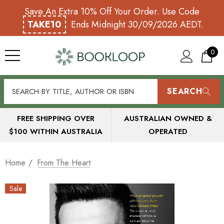
Save An Extra 10% Off Your Order. Use Code
TAKE10
Ends Midnight 30/09/2026 AEDT.
0
SEARCH
FREE SHIPPING OVER
AUSTRALIAN OWNED &
$100 WITHIN AUSTRALIA
OPERATED
Home
From The Heart
Sale