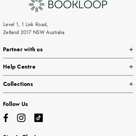
Level 1, 1 Link Road,
Zetland 2017 NSW Australia
Partner with us
Help Centre
Collections
Follow Us