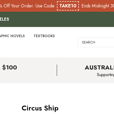
% Off Your Order. Use Code
TAKE10
Ends Midnight 
ZLES
APHIC NOVELS
TEXTBOOKS
Search
 $100
AUSTRAL
Supportin
Circus Ship