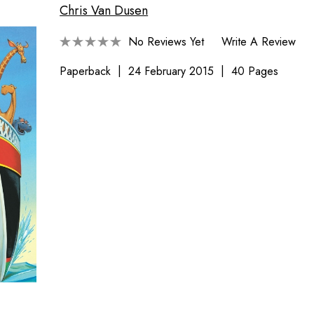
Chris Van Dusen
No Reviews Yet
Write A Review
Paperback
24 February 2015
40 Pages