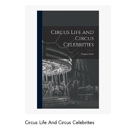
Circus Life And Circus Celebrities