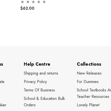
$62.00
us
Help Centre
Collections
Shipping and returns
New Releases
ate
Privacy Policy
For Dummies
Terms Of Business
School Textbooks A
Teacher Resources
School & Education Bulk
lian
Orders
Lonely Planet