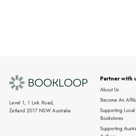
Partner with 
About Us
Become An Affili
Level 1, 1 Link Road,
Supporting Local
Zetland 2017 NSW Australia
Bookstores
Supporting Austra