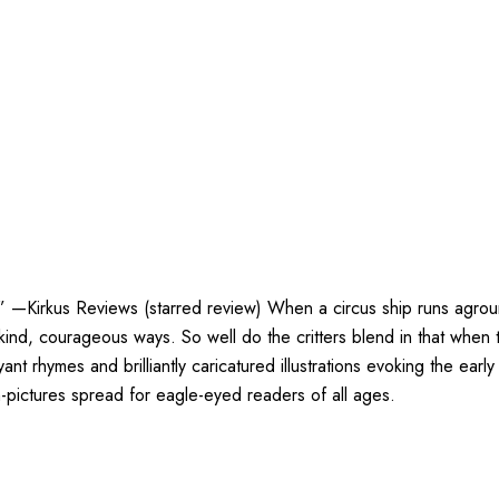
s.” —Kirkus Reviews (starred review) When a circus ship runs agroun
nd, courageous ways. So well do the critters blend in that when th
t rhymes and brilliantly caricatured illustrations evoking the ear
pictures spread for eagle-eyed readers of all ages.