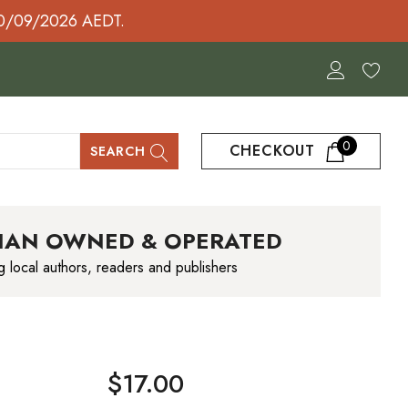
30/09/2026 AEDT.
0
CHECKOUT
SEARCH
IAN OWNED & OPERATED
g local authors, readers and publishers
$17.00