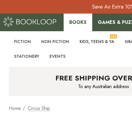
Save An Extra 10
BOOKS
GAMES & PUZ
Hot
FICTION
NON FICTION
KIDS, TEENS & YA
GR
STATIONERY
EVENTS
FREE SHIPPING OVER
To any Australian address
Home
Circus Ship