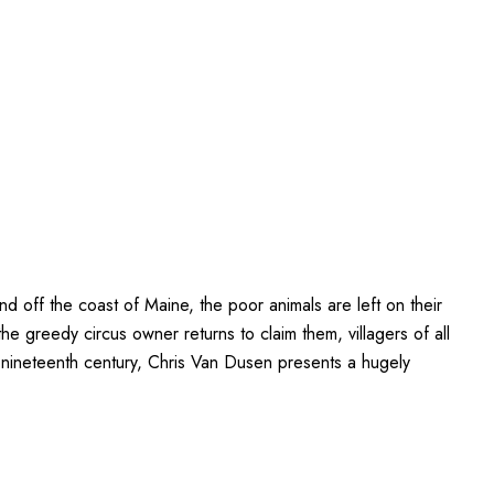
d off the coast of Maine, the poor animals are left on their
e greedy circus owner returns to claim them, villagers of all
ly nineteenth century, Chris Van Dusen presents a hugely