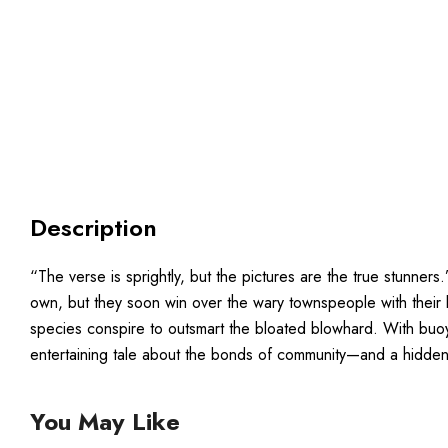
Description
“The verse is sprightly, but the pictures are the true stunner
own, but they soon win over the wary townspeople with their ki
species conspire to outsmart the bloated blowhard. With buoyan
entertaining tale about the bonds of community—and a hidden-
You May Like