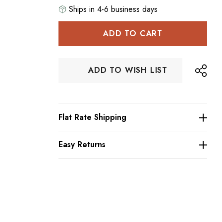
Ships in 4-6 business days
Hurry
up!
Current
stock:
ADD TO WISH LIST
Flat Rate Shipping
Easy Returns