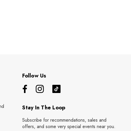
Follow Us
nd
Stay In The Loop
Subscribe for recommendations, sales and
offers, and some very special events near you.