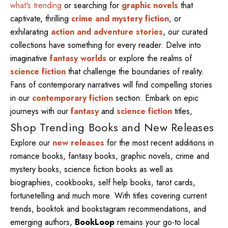
what's trending
or searching for
graphic novels
that
captivate, thrilling
crime and mystery fiction
, or
exhilarating
action and adventure stories
, our curated
collections have something for every reader. Delve into
imaginative
fantasy worlds
or explore the realms of
science fiction
that challenge the boundaries of reality.
Fans of contemporary narratives will find compelling stories
in our
contemporary fiction
section. Embark on epic
journeys with our
fantasy
and
science fiction
titles,
Shop Trending Books and New Releases
Explore our
new releases
for the most recent additions in
romance books, fantasy books, graphic novels, crime and
mystery books, science fiction books as well as
biographies, cookbooks, self help books, tarot cards,
fortunetelling and much more. With titles covering current
trends, booktok and bookstagram recommendations, and
emerging authors,
BookLoop
remains your go-to local