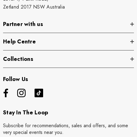
Zetland 2017 NSW Australia
Partner with us
Help Centre
Collections
Follow Us
Stay In The Loop
Subscribe for recommendations, sales and offers, and some
very special events near you.