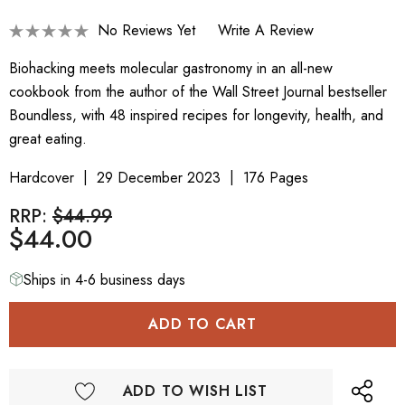
No Reviews Yet
Write A Review
Biohacking meets molecular gastronomy in an all-new
cookbook from the author of the Wall Street Journal bestseller
Boundless, with 48 inspired recipes for longevity, health, and
great eating.
Hardcover
29 December 2023
176 Pages
RRP:
$44.99
$44.00
Ships in 4-6 business days
ADD TO WISH LIST