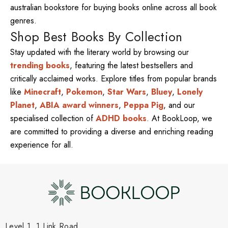
australian bookstore for buying books online across all book
genres.
Shop Best Books By Collection
Stay updated with the literary world by browsing our
trending books
, featuring the latest bestsellers and
critically acclaimed works. Explore titles from popular brands
like
Minecraft
,
Pokemon
,
Star Wars
,
Bluey
,
Lonely
Planet
,
ABIA award winners
,
Peppa Pig
, and our
specialised collection of
ADHD books
. At BookLoop, we
are committed to providing a diverse and enriching reading
experience for all.
Level 1, 1 Link Road,