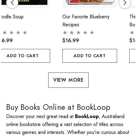
oodle Soup
Our Favorite Blueberry
Thi
Recipes
Bo
56.99
$16.99
$1
ADD TO CART
ADD TO CART
VIEW MORE
Buy Books Online at BookLoop
Discover your next great read at
BookLoop
, Australiand
online bookstore offering a vast selection of titles across
various genres and interests. Whether you're curious about