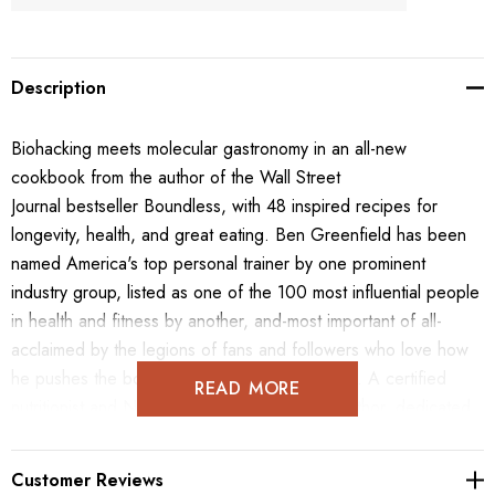
Description
Biohacking meets molecular gastronomy in an all-new
cookbook from the author of the Wall Street
Journal bestseller Boundless, with 48 inspired recipes for
longevity, health, and great eating. Ben Greenfield has been
named America's top personal trainer by one prominent
industry group, listed as one of the 100 most influential people
in health and fitness by another, and-most important of all-
acclaimed by the legions of fans and followers who love how
he pushes the boundaries of wellness science. A certified
READ MORE
nutritionist and New York Times best-selling author, dedicated
biohacker and self-experimenter, and wildly creative cook, Ben
brings his "mad scientist chef" approach right into your kitchen
Customer Reviews
in this all-new cookbook. Readers will discover unconventional