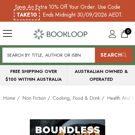
Save An Extra 10% Off Your Order. Use Code
TAKE10
Ends Midnight 30/09/2026 AEDT.
0
SEARCH
FREE SHIPPING OVER
AUSTRALIAN OWNED &
$100 WITHIN AUSTRALIA
OPERATED
Home
Non Fiction
Cooking, Food & Drink
Health And 