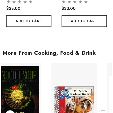
$28.00
$33.00
ADD TO CART
ADD TO CART
More From Cooking, Food & Drink