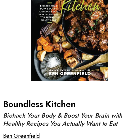
Boundless Kitchen
Biohack Your Body & Boost Your Brain with
Healthy Recipes You Actually Want to Eat
Ben Greenfield