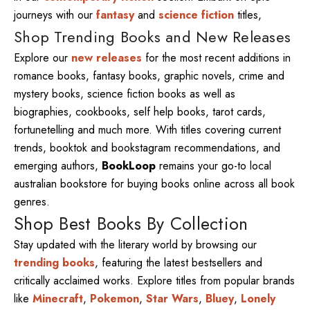
journeys with our
fantasy
and
science fiction
titles,
Shop Trending Books and New Releases
Explore our
new releases
for the most recent additions in
romance books, fantasy books, graphic novels, crime and
mystery books, science fiction books as well as
biographies, cookbooks, self help books, tarot cards,
fortunetelling and much more. With titles covering current
trends, booktok and bookstagram recommendations, and
emerging authors,
BookLoop
remains your go-to local
australian bookstore for buying books online across all book
genres.
Shop Best Books By Collection
Stay updated with the literary world by browsing our
trending books
, featuring the latest bestsellers and
critically acclaimed works. Explore titles from popular brands
like
Minecraft
,
Pokemon
,
Star Wars
,
Bluey
,
Lonely