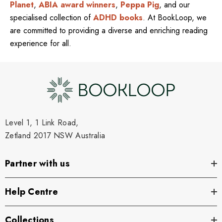
Planet
,
ABIA award winners
,
Peppa Pig
, and our
specialised collection of
ADHD books
. At BookLoop, we
are committed to providing a diverse and enriching reading
experience for all.
Level 1, 1 Link Road,
Zetland 2017 NSW Australia
Partner with us
Help Centre
Collections