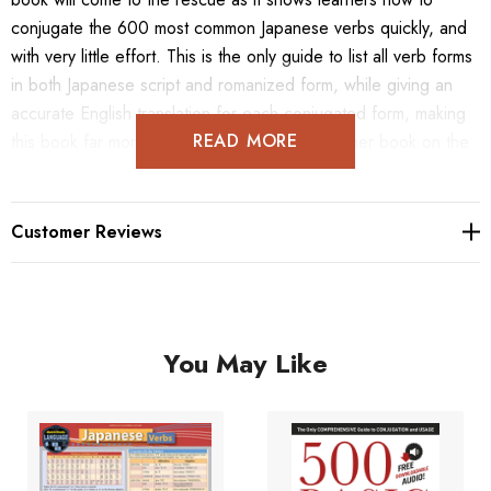
conjugate the 600 most common Japanese verbs quickly, and
with very little effort. This is the only guide to list all verb forms
in both Japanese script and romanized form, while giving an
accurate English translation for each conjugated form, making
READ MORE
this book far more comprehensive than any other book on the
subject.
Customer Reviews
You May Like