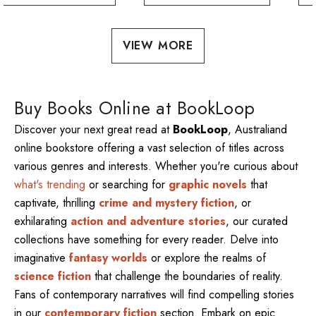
VIEW MORE
Buy Books Online at BookLoop
Discover your next great read at
BookLoop
, Australiand
online bookstore offering a vast selection of titles across
various genres and interests. Whether you're curious about
what's trending
or searching for
graphic novels
that
captivate, thrilling
crime and mystery fiction
, or
exhilarating
action and adventure stories
, our curated
collections have something for every reader. Delve into
imaginative
fantasy worlds
or explore the realms of
science fiction
that challenge the boundaries of reality.
Fans of contemporary narratives will find compelling stories
in our
contemporary fiction
section. Embark on epic