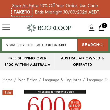
Save An Extra 10% Off Your Order. Use Code
TAKE10
Ends Midnight 30/09/2026 AEDT.
0
SEARCH
FREE SHIPPING OVER
AUSTRALIAN OWNED &
$100 WITHIN AUSTRALIA
OPERATED
Home
Non Fiction
Language & Linguistics
Language Tea
Sale