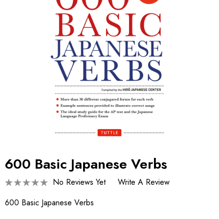
600 Basic Japanese Verbs
No Reviews Yet
Write A Review
600 Basic Japanese Verbs