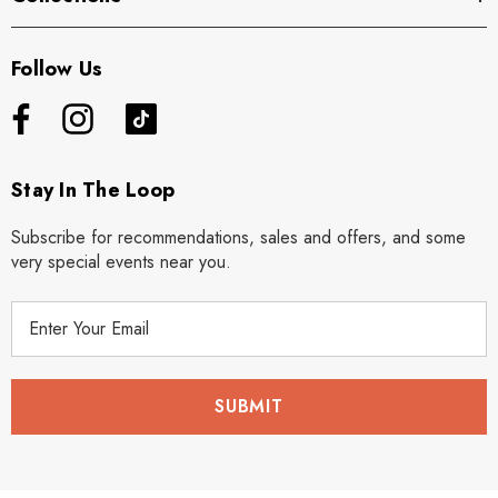
Follow Us
Stay In The Loop
Subscribe for recommendations, sales and offers, and some
very special events near you.
E
m
a
i
l
A
d