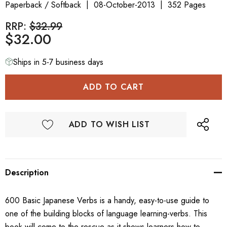
Paperback / Softback
08-October-2013
352 Pages
RRP:
$32.99
$32.00
Ships in 5-7 business days
ADD TO WISH LIST
Description
600 Basic Japanese Verbs is a handy, easy-to-use guide to
one of the building blocks of language learning-verbs. This
book will come to the rescue as it shows learners how to