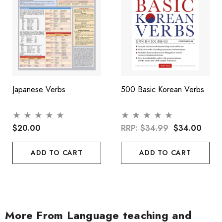
Japanese Verbs
500 Basic Korean Verbs
$20.00
RRP:
$34.99
$34.00
ADD TO CART
ADD TO CART
More From Language teaching and