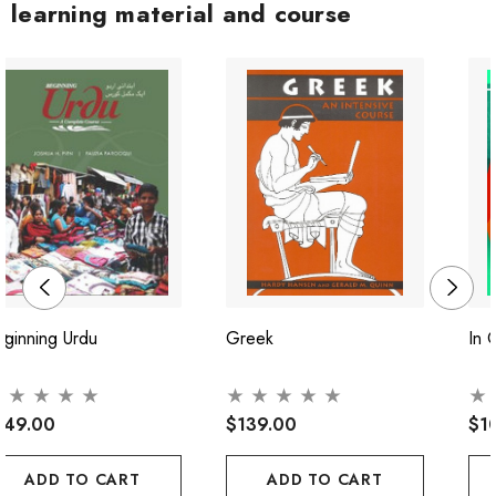
learning material and course
ginning Urdu
Greek
In 
149.00
$139.00
$1
ADD TO CART
ADD TO CART