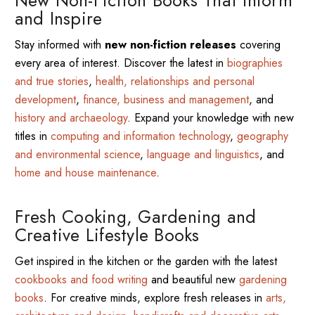
and Inspire
Stay informed with
new non-fiction releases
covering
every area of interest. Discover the latest in
biographies
and true stories
,
health, relationships and personal
development
,
finance, business and management
, and
history and archaeology
. Expand your knowledge with new
titles in
computing and information technology
,
geography
and environmental science
,
language and linguistics
, and
home and house maintenance
.
Fresh Cooking, Gardening and
Creative Lifestyle Books
Get inspired in the kitchen or the garden with the latest
cookbooks and food writing
and beautiful new
gardening
books
. For creative minds, explore fresh releases in
arts,