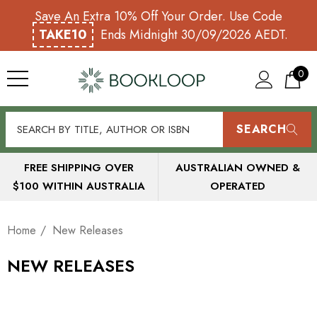
Save An Extra 10% Off Your Order. Use Code
TAKE10
Ends Midnight 30/09/2026 AEDT.
0
SEARCH
FREE SHIPPING OVER
AUSTRALIAN OWNED &
$100 WITHIN AUSTRALIA
OPERATED
Home
New Releases
NEW RELEASES