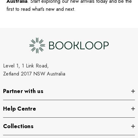
Australia
. Start exploring our new arrivals today and be the
first to read what’s new and next.
Level 1, 1 Link Road,
Zetland 2017 NSW Australia
Partner with us
Help Centre
Collections