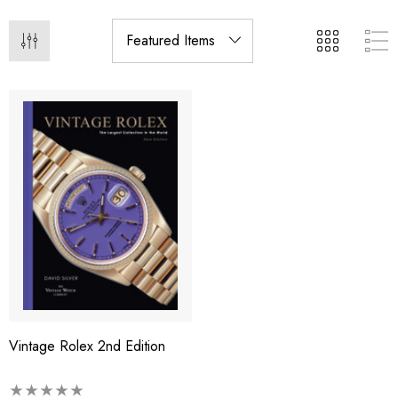
Vintage Rolex 2nd Edition