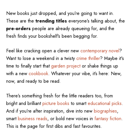
New books just dropped, and you’re going to want in.
These are the
trending titles
everyone’s talking about, the
pre-orders
people are already queueing for, and the
fresh finds your bookshelf’s been begging for.
Feel like cracking open a clever new
contemporary novel
?
Want to lose a weekend in a twisty
crime thriller
? Maybe it's
time to finally start that
garden project
or shake things up
with a new
cookbook
. Whatever your vibe, it’s here: New,
now, and ready to be read.
There’s something fresh for the little readers too, from
bright and brilliant
picture books
to smart
educational picks
.
And if you’re after inspiration, dive into new
biographies
,
smart
business reads
, or bold new voices in
fantasy fiction
.
This is the page for first dibs and fast favourites.