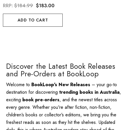
RRP:
$184.99
$183.00
ADD TO CART
Discover the Latest Book Releases
and Pre-Orders at BookLoop
Welcome to
BookLoop's New Releases
– your go-to
destination for discovering
trending books in Australia
,
exciting
book pre-orders
, and the newest titles across
every genre. Whether you're after fiction, non-fiction,
children’s books or collector’s editions, we bring you the
freshest reads as soon as they hit the shelves. Updated
daily, this is where Australian readers stay ahead of the