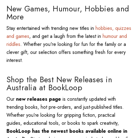
New Games, Humour, Hobbies and
More
Stay entertained with trending new titles in
hobbies, quizzes
and games
, and get a laugh from the latest in
humour and
riddles
. Whether you're looking for fun for the family or a
clever gift, our selection offers something fresh for every
interest.
Shop the Best New Releases in
Australia at BookLoop
Our
new releases page
is constantly updated with
trending books, hot pre-orders, and just-published titles.
Whether you’re looking for gripping fiction, practical
guides, educational tools, or books to spark creativity,
BookLoop has the newest books available online in