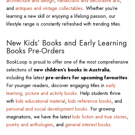
architecture and design
,
handicrafts and decorative arts
,
and
antiques and vintage collectables
. Whether you’re
learning a new skill or enjoying a lifelong passion, our
lifestyle range is constantly refreshed with trending titles.
New Kids’ Books and Early Learning
Books Pre-Orders
BookLoop is proud to offer one of the most comprehensive
selections of
new children’s books in Australia
,
including the latest
pre-orders for upcoming favourites
.
For younger readers, discover engaging titles in
early
learning, picture and activity books
. Help students thrive
with
kids educational material
,
kids reference books
, and
personal and social development books
. For growing
imaginations, we have the latest
kids fiction and true stories
,
poetry and anthologies
, and
general interest books
.