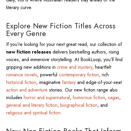
literary curve.
Explore New Fiction Titles Across
Every Genre
If you're looking for your next great read, our collection of
new fiction releases
delivers bestselling authors, rising
voices, and immersive storytelling. At BookLoop, you'll find
gripping new additions in
crime and mystery
, heartfelt
romance novels
, powerful
contemporary fiction
, rich
historical fiction
, imaginative
fantasy
and edge-of-your-seat
action and adventure
stories. Our new fiction range also
includes
horror and supernatural
,
humorous fiction
,
sagas
,
general and literary fiction
,
biographical fiction
, and
religious and spiritual fiction
.
New Non-Fiction Books That Inform