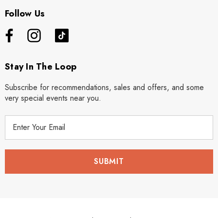
Follow Us
Stay In The Loop
Subscribe for recommendations, sales and offers, and some
very special events near you.
E
m
a
i
l
A
d
d