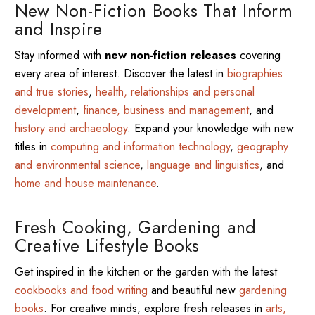
New Non-Fiction Books That Inform
and Inspire
Stay informed with
new non-fiction releases
covering
every area of interest. Discover the latest in
biographies
and true stories
,
health, relationships and personal
development
,
finance, business and management
, and
history and archaeology
. Expand your knowledge with new
titles in
computing and information technology
,
geography
and environmental science
,
language and linguistics
, and
home and house maintenance
.
Fresh Cooking, Gardening and
Creative Lifestyle Books
Get inspired in the kitchen or the garden with the latest
cookbooks and food writing
and beautiful new
gardening
books
. For creative minds, explore fresh releases in
arts,