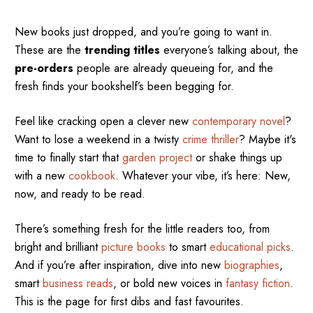
New books just dropped, and you’re going to want in.
These are the
trending titles
everyone’s talking about, the
pre-orders
people are already queueing for, and the
fresh finds your bookshelf’s been begging for.
Feel like cracking open a clever new
contemporary novel
?
Want to lose a weekend in a twisty
crime thriller
? Maybe it's
time to finally start that
garden project
or shake things up
with a new
cookbook
. Whatever your vibe, it’s here: New,
now, and ready to be read.
There’s something fresh for the little readers too, from
bright and brilliant
picture books
to smart
educational picks
.
And if you’re after inspiration, dive into new
biographies
,
smart
business reads
, or bold new voices in
fantasy fiction
.
This is the page for first dibs and fast favourites.