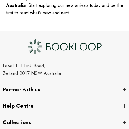
Australia
. Start exploring our new arrivals today and be the
first to read what’s new and next.
Level 1, 1 Link Road,
Zetland 2017 NSW Australia
Partner with us
Help Centre
Collections