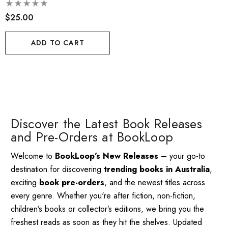
Adventure
$25.00
ADD TO CART
Discover the Latest Book Releases
and Pre-Orders at BookLoop
Welcome to
BookLoop's New Releases
– your go-to
destination for discovering
trending books in Australia
,
exciting
book pre-orders
, and the newest titles across
every genre. Whether you're after fiction, non-fiction,
children’s books or collector’s editions, we bring you the
freshest reads as soon as they hit the shelves. Updated