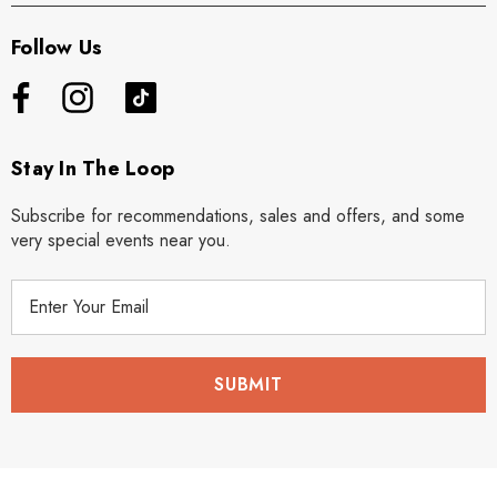
Follow Us
Stay In The Loop
Subscribe for recommendations, sales and offers, and some
very special events near you.
E
m
a
i
l
A
d
d