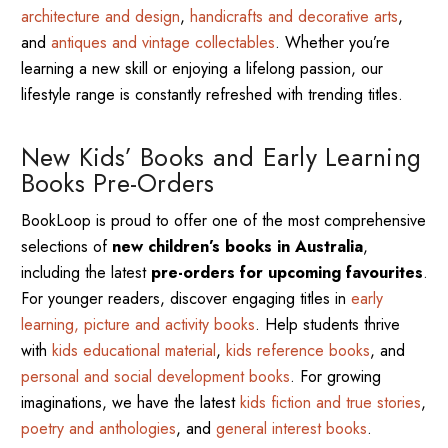
architecture and design
,
handicrafts and decorative arts
,
and
antiques and vintage collectables
. Whether you’re
learning a new skill or enjoying a lifelong passion, our
lifestyle range is constantly refreshed with trending titles.
New Kids’ Books and Early Learning
Books Pre-Orders
BookLoop is proud to offer one of the most comprehensive
selections of
new children’s books in Australia
,
including the latest
pre-orders for upcoming favourites
.
For younger readers, discover engaging titles in
early
learning, picture and activity books
. Help students thrive
with
kids educational material
,
kids reference books
, and
personal and social development books
. For growing
imaginations, we have the latest
kids fiction and true stories
,
poetry and anthologies
, and
general interest books
.