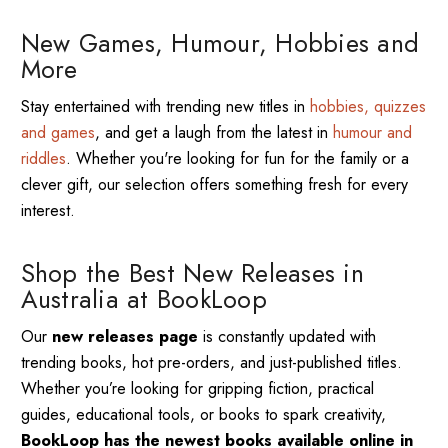
New Games, Humour, Hobbies and
More
Stay entertained with trending new titles in
hobbies, quizzes
and games
, and get a laugh from the latest in
humour and
riddles
. Whether you're looking for fun for the family or a
clever gift, our selection offers something fresh for every
interest.
Shop the Best New Releases in
Australia at BookLoop
Our
new releases page
is constantly updated with
trending books, hot pre-orders, and just-published titles.
Whether you’re looking for gripping fiction, practical
guides, educational tools, or books to spark creativity,
BookLoop has the newest books available online in