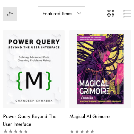
Power Query Beyond The
Magical AI Grimoire
User Interface