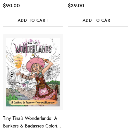
$90.00
$39.00
ADD TO CART
ADD TO CART
Tiny Tina's Wonderlands: A
Bunkers & Badasses Coloring