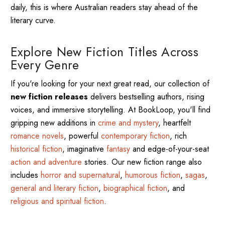
daily, this is where Australian readers stay ahead of the
literary curve.
Explore New Fiction Titles Across
Every Genre
If you're looking for your next great read, our collection of
new fiction releases
delivers bestselling authors, rising
voices, and immersive storytelling. At BookLoop, you'll find
gripping new additions in
crime and mystery
, heartfelt
romance novels
, powerful
contemporary fiction
, rich
historical fiction
, imaginative
fantasy
and edge-of-your-seat
action and adventure
stories. Our new fiction range also
includes
horror and supernatural
,
humorous fiction
,
sagas
,
general and literary fiction
,
biographical fiction
, and
religious and spiritual fiction
.