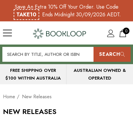
Save An Extra 10% Off Your Order. Use Code
TAKE10
Ends Midnight 30/09/2026 AEDT.
0
SEARCH
FREE SHIPPING OVER
AUSTRALIAN OWNED &
$100 WITHIN AUSTRALIA
OPERATED
Home
New Releases
NEW RELEASES