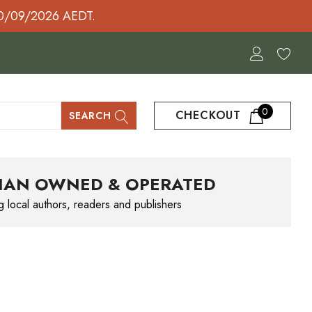
30/09/2026 AEDT.
0
CHECKOUT
SEARCH
IAN OWNED & OPERATED
g local authors, readers and publishers