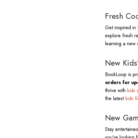
Fresh Coo
Get inspired in 
explore fresh r
learning a new s
New Kids’
BookLoop is pro
orders for up
thrive with
kids 
the latest
kids f
New Game
Stay entertained
you're looking f