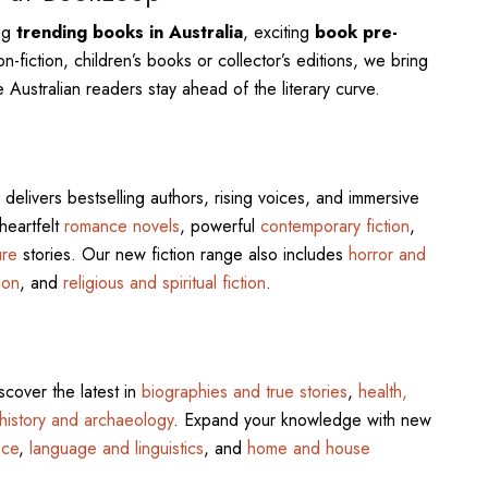
ing
trending books in Australia
, exciting
book pre-
n-fiction, children’s books or collector’s editions, we bring
 Australian readers stay ahead of the literary curve.
delivers bestselling authors, rising voices, and immersive
 heartfelt
romance novels
, powerful
contemporary fiction
,
ure
stories. Our new fiction range also includes
horror and
ion
, and
religious and spiritual fiction
.
scover the latest in
biographies and true stories
,
health,
history and archaeology
. Expand your knowledge with new
nce
,
language and linguistics
, and
home and house