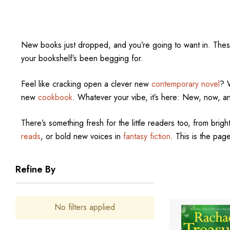
New books just dropped, and you’re going to want in. The
your bookshelf’s been begging for.
Feel like cracking open a clever new
contemporary novel
? 
new
cookbook
. Whatever your vibe, it’s here: New, now, a
There’s something fresh for the little readers too, from bright
reads
, or bold new voices in
fantasy fiction
. This is the page
Refine By
No filters applied