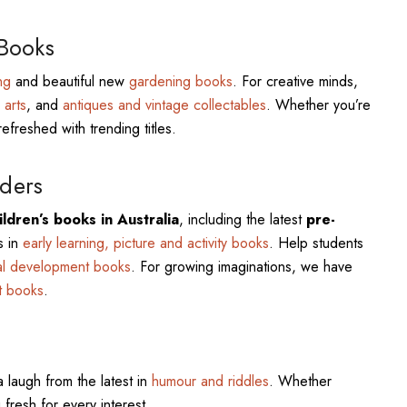
 Books
ng
and beautiful new
gardening books
. For creative minds,
 arts
, and
antiques and vintage collectables
. Whether you’re
refreshed with trending titles.
ders
ldren’s books in Australia
, including the latest
pre-
s in
early learning, picture and activity books
. Help students
al development books
. For growing imaginations, we have
t books
.
a laugh from the latest in
humour and riddles
. Whether
 fresh for every interest.