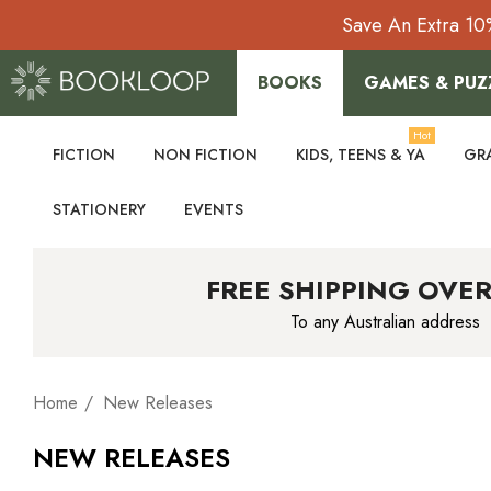
Save An Extra 10
BOOKS
GAMES & PUZ
Hot
FICTION
NON FICTION
KIDS, TEENS & YA
GR
STATIONERY
EVENTS
FREE SHIPPING OVER
To any Australian address
Home
New Releases
NEW RELEASES