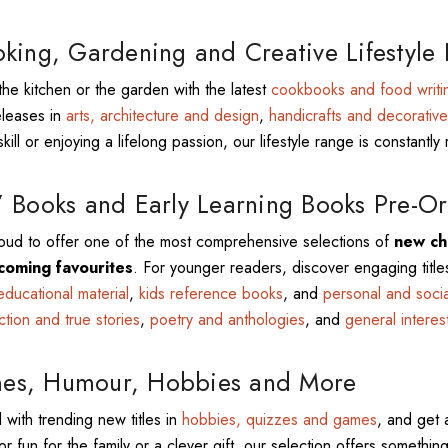
king, Gardening and Creative Lifestyle
the kitchen or the garden with the latest
cookbooks and food writi
eleases in
arts, architecture and design
,
handicrafts and decorative
kill or enjoying a lifelong passion, our lifestyle range is constantly 
 Books and Early Learning Books Pre-Or
ud to offer one of the most comprehensive selections of
new chi
coming favourites
. For younger readers, discover engaging title
educational material
,
kids reference books
, and
personal and soci
iction and true stories
,
poetry and anthologies
, and
general interes
s, Humour, Hobbies and More
 with trending new titles in
hobbies, quizzes and games
, and get 
or fun for the family or a clever gift, our selection offers something