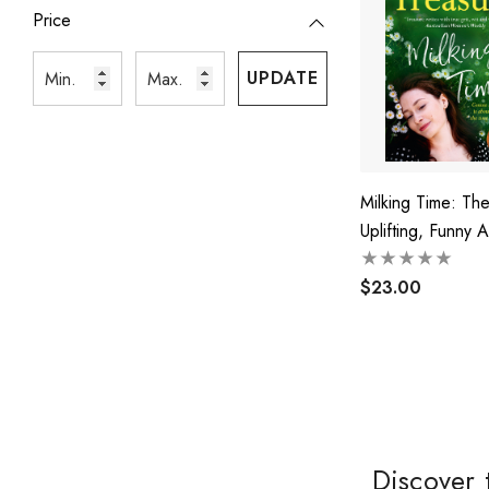
Price
UPDATE
Milking Time: Th
Uplifting, Funny 
Emotional Novel
The Favourite Aus
$23.00
Bestselling Autho
Jillaroo, White H
And The Farmer'
Discover 