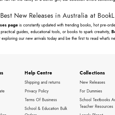
Best New Releases in Australia at Book
ases page
is constantly updated with trending books, hot pre-order
, practical guides, educational tools, or books to spark creativity,
B
rt exploring our new arrivals today and be the first to read what’s 
us
Help Centre
Collections
Shipping and returns
New Releases
ate
Privacy Policy
For Dummies
Terms Of Business
School Textbooks A
Teacher Resources
School & Education Bulk