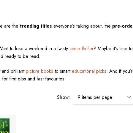
se are the
trending titles
everyone’s talking about, the
pre-orde
Want to lose a weekend in a twisty
crime thriller
? Maybe it's time to 
nd ready to be read.
 and brilliant
picture books
to smart
educational picks
. And if you’r
 for first dibs and fast favourites.
Show: