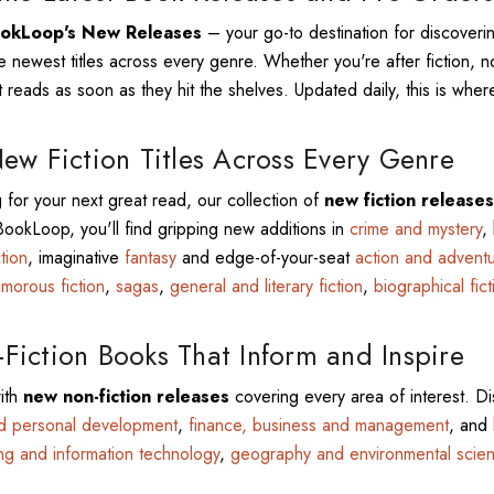
okLoop's New Releases
– your go-to destination for discover
e newest titles across every genre. Whether you're after fiction, no
 reads as soon as they hit the shelves. Updated daily, this is where
ew Fiction Titles Across Every Genre
g for your next great read, our collection of
new fiction releases
 BookLoop, you'll find gripping new additions in
crime and mystery
,
ction
, imaginative
fantasy
and edge-of-your-seat
action and advent
morous fiction
,
sagas
,
general and literary fiction
,
biographical fict
iction Books That Inform and Inspire
ith
new non-fiction releases
covering every area of interest. Di
nd personal development
,
finance, business and management
, and
ng and information technology
,
geography and environmental scie