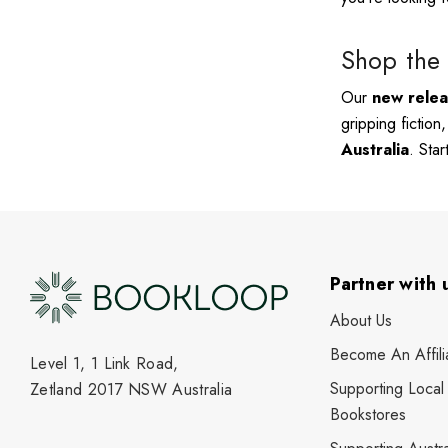
Shop the 
Our
new rele
gripping fiction
Australia
. Sta
Partner with 
About Us
Become An Affili
Level 1, 1 Link Road,
Supporting Local
Zetland 2017 NSW Australia
Bookstores