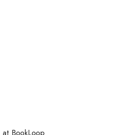
s at BookLoop