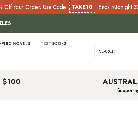
% Off Your Order. Use Code
TAKE10
Ends Midnight 
ZLES
APHIC NOVELS
TEXTBOOKS
Search
 $100
AUSTRAL
Supportin