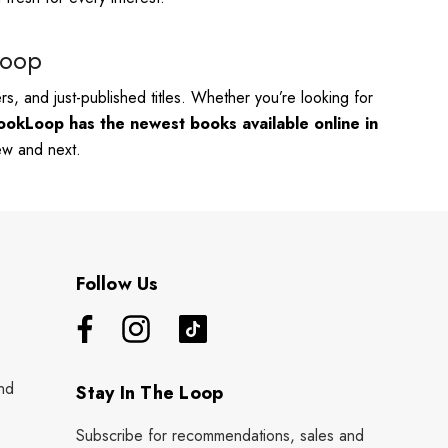
Loop
s, and just-published titles. Whether you’re looking for
ookLoop has the newest books available online in
new and next.
Follow Us
nd
Stay In The Loop
Subscribe for recommendations, sales and