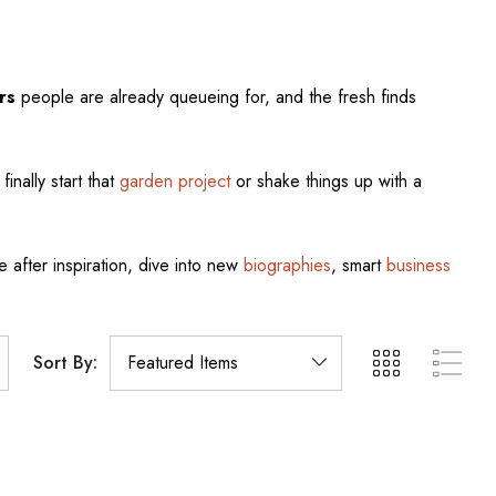
rs
people are already queueing for, and the fresh finds
finally start that
garden project
or shake things up with a
e after inspiration, dive into new
biographies
, smart
business
Sort By: