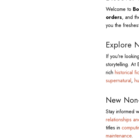
Welcome to
Bo
orders
, and th
you the freshest
Explore N
If you're lookin
storytelling. At
rich
historical fi
supernatural
,
hu
New Non-F
Stay informed w
relationships a
titles in
computi
maintenance
.