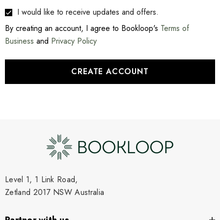
I would like to receive updates and offers.
By creating an account, I agree to Bookloop's
Terms of
Business
and
Privacy Policy
CREATE ACCOUNT
Level 1, 1 Link Road,
Zetland 2017 NSW Australia