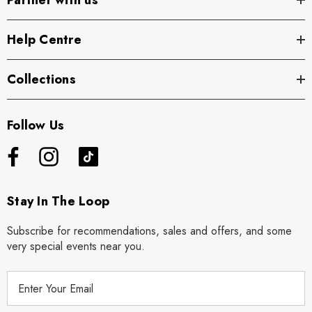
Partner with us
Help Centre
Collections
Follow Us
Stay In The Loop
Subscribe for recommendations, sales and offers, and some
very special events near you.
E
m