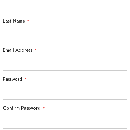
Last Name
*
Email Address
*
Password
*
Confirm Password
*