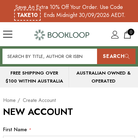
Save An Extra 10% Off Your Order. Use Code
TAKE10
Ends Midnight 30/09/2026 AEDT.
0
SEARCH
FREE SHIPPING OVER
AUSTRALIAN OWNED &
$100 WITHIN AUSTRALIA
OPERATED
Home
Create Account
NEW ACCOUNT
First Name
*