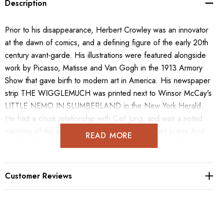
Description
Prior to his disappearance, Herbert Crowley was an innovator
at the dawn of comics, and a defining figure of the early 20th
century avant-garde. His illustrations were featured alongside
work by Picasso, Matisse and Van Gogh in the 1913 Armory
Show that gave birth to modern art in America. His newspaper
strip THE WIGGLEMUCH was printed next to Winsor McCay's
LITTLE NEMO IN SLUMBERLAND in the New York Herald.
He had a close relationship with Carl Jung, and was a noted
mainstay of the burgeoning NYC experimental art scene.And
READ MORE
yet he's been completely erased from history.Aside from a very
small selection of his comics, none of his artwork has been
published or collected in any form.Until now. Over the course
Customer Reviews
of six years of deep research, we have unearthed a huge
number of Crowley paintings, sculptures, illustrations, comics,
prints, engravings and ephemera. Contained in this tome you'll