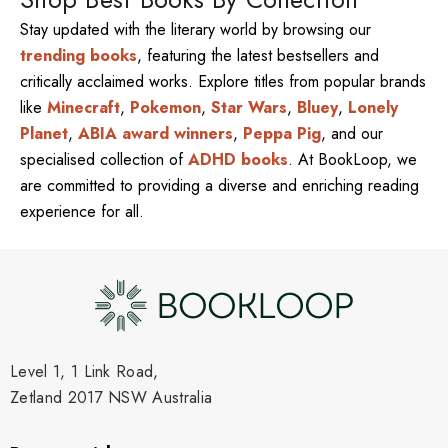
Stay updated with the literary world by browsing our
trending books
, featuring the latest bestsellers and
critically acclaimed works. Explore titles from popular brands
like
Minecraft
,
Pokemon
,
Star Wars
,
Bluey
,
Lonely
Planet
,
ABIA award winners
,
Peppa Pig
, and our
specialised collection of
ADHD books
. At BookLoop, we
are committed to providing a diverse and enriching reading
experience for all.
Level 1, 1 Link Road,
Zetland 2017 NSW Australia