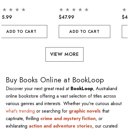
45.99
$47.99
$4
ADD TO CART
ADD TO CART
VIEW MORE
Buy Books Online at BookLoop
Discover your next great read at
BookLoop
, Australiand
online bookstore offering a vast selection of titles across
various genres and interests. Whether you're curious about
what's trending
or searching for
graphic novels
that
captivate, thrilling
crime and mystery fiction
, or
exhilarating
action and adventure stories
, our curated