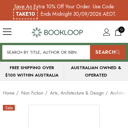
Save An Extra 10% Off Your Order. Use Code
TAKE10
Ends Midnight 30/09/2026 AEDT.
0
SEARCH
FREE SHIPPING OVER
AUSTRALIAN OWNED &
$100 WITHIN AUSTRALIA
OPERATED
Home
Non Fiction
Arts, Architecture & Design
Architect
Sale