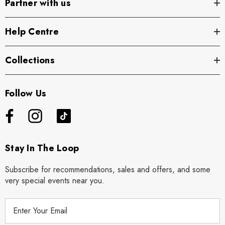
Partner with us
Help Centre
Collections
Follow Us
Stay In The Loop
Subscribe for recommendations, sales and offers, and some
very special events near you.
E
m