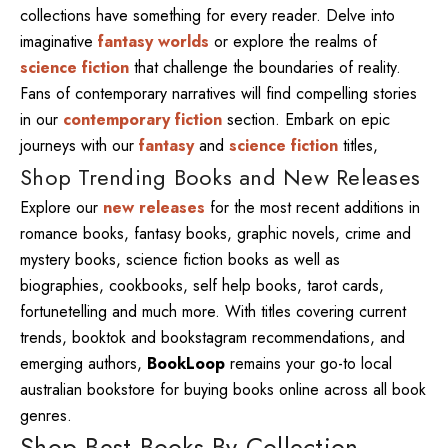
collections have something for every reader. Delve into
imaginative
fantasy worlds
or explore the realms of
science fiction
that challenge the boundaries of reality.
Fans of contemporary narratives will find compelling stories
in our
contemporary fiction
section. Embark on epic
journeys with our
fantasy
and
science fiction
titles,
Shop Trending Books and New Releases
Explore our
new releases
for the most recent additions in
romance books, fantasy books, graphic novels, crime and
mystery books, science fiction books as well as
biographies, cookbooks, self help books, tarot cards,
fortunetelling and much more. With titles covering current
trends, booktok and bookstagram recommendations, and
emerging authors,
BookLoop
remains your go-to local
australian bookstore for buying books online across all book
genres.
Shop Best Books By Collection