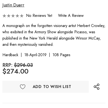
Justin Duerr
No Reviews Yet
Write A Review
A monograph on the forgotten visionary artist Herbert Crowley,
who exibited in the Armory Show alongside Picasso, was
published in the New York Herald alongside Winsor McCay,
and then mysteriously vanished.
Hardback
18-April-2019
108 Pages
RRP:
$296.03
$274.00
ADD TO WISH LIST