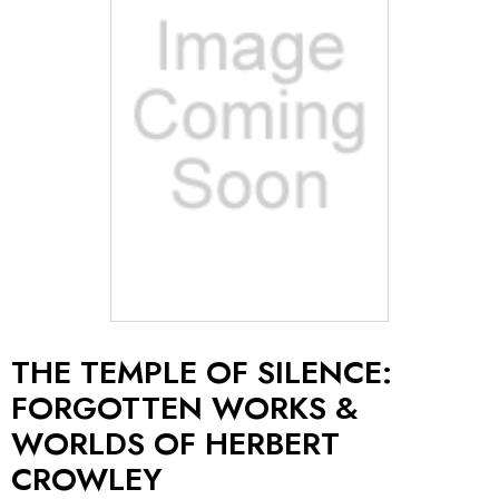
THE TEMPLE OF SILENCE:
FORGOTTEN WORKS &
WORLDS OF HERBERT
CROWLEY