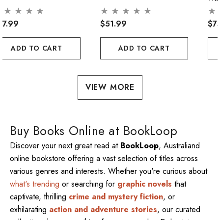
57.99
$51.99
$7
ADD TO CART
ADD TO CART
VIEW MORE
Buy Books Online at BookLoop
Discover your next great read at
BookLoop
, Australiand
online bookstore offering a vast selection of titles across
various genres and interests. Whether you're curious about
what's trending
or searching for
graphic novels
that
captivate, thrilling
crime and mystery fiction
, or
exhilarating
action and adventure stories
, our curated