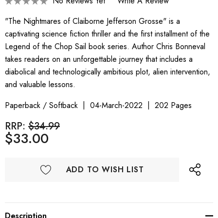
No Reviews Yet
Write A Review
"The Nightmares of Claiborne Jefferson Grosse" is a
captivating science fiction thriller and the first installment of the
Legend of the Chop Sail book series. Author Chris Bonneval
takes readers on an unforgettable journey that includes a
diabolical and technologically ambitious plot, alien intervention,
and valuable lessons.
Paperback / Softback
04-March-2022
202 Pages
RRP:
$34.99
$33.00
ADD TO WISH LIST
Description