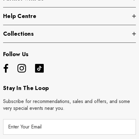
Help Centre
Collections
Follow Us
Stay In The Loop
Subscribe for recommendations, sales and offers, and some
very special events near you.
E
m
a