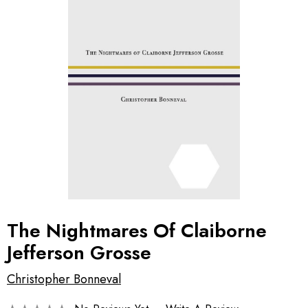
The Nightmares Of Claiborne
Jefferson Grosse
Christopher Bonneval