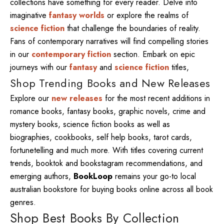
collections have something for every reader. Delve into
imaginative
fantasy worlds
or explore the realms of
science fiction
that challenge the boundaries of reality.
Fans of contemporary narratives will find compelling stories
in our
contemporary fiction
section. Embark on epic
journeys with our
fantasy
and
science fiction
titles,
Shop Trending Books and New Releases
Explore our
new releases
for the most recent additions in
romance books, fantasy books, graphic novels, crime and
mystery books, science fiction books as well as
biographies, cookbooks, self help books, tarot cards,
fortunetelling and much more. With titles covering current
trends, booktok and bookstagram recommendations, and
emerging authors,
BookLoop
remains your go-to local
australian bookstore for buying books online across all book
genres.
Shop Best Books By Collection