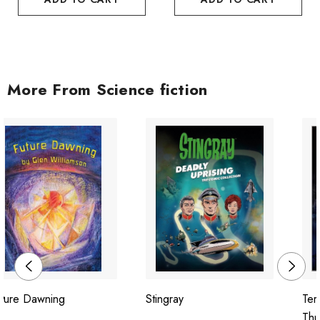
More From Science fiction
uture Dawning
Stingray
Ter
Thu