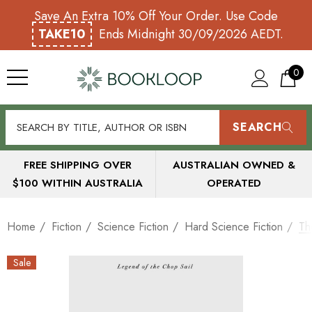
Save An Extra 10% Off Your Order. Use Code
TAKE10
Ends Midnight 30/09/2026 AEDT.
0
SEARCH
FREE SHIPPING OVER
AUSTRALIAN OWNED &
$100 WITHIN AUSTRALIA
OPERATED
Home
Fiction
Science Fiction
Hard Science Fiction
Th
Sale