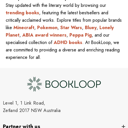
Stay updated with the literary world by browsing our
trending books
, featuring the latest bestsellers and
critically acclaimed works. Explore titles from popular brands
like
Minecraft
,
Pokemon
,
Star Wars
,
Bluey
,
Lonely
Planet
,
ABIA award winners
,
Peppa Pig
, and our
specialised collection of
ADHD books
. At BookLoop, we
are committed to providing a diverse and enriching reading
experience for all.
Level 1, 1 Link Road,
Zetland 2017 NSW Australia
Partner with us