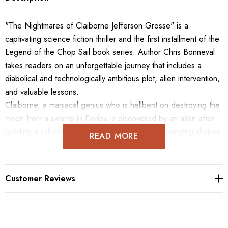
"The Nightmares of Claiborne Jefferson Grosse" is a
captivating science fiction thriller and the first installment of the
Legend of the Chop Sail book series. Author Chris Bonneval
takes readers on an unforgettable journey that includes a
diabolical and technologically ambitious plot, alien intervention,
and valuable lessons.
Claiborne, a maniacal genius who is hellbent on destroying the
moon from a swamp in Florida is discovered by an alien after
building a robot that can fly, walk, or swim by changing shapes.
READ MORE
The alien named Mithras taunts Claiborne. Soon after, Mithras
decides that he has a new pet human! As the story continues,
Claiborne must endure seemingly inevitable alien supremacy,
Customer Reviews
as Mithras steals everything, manipulates Claiborne, and begins
to create an army of robots for himself.