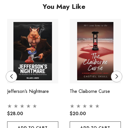
You May Like
Jefferson's Nightmare
The Claiborne Curse
$28.00
$20.00
ADD TO CART
ADD TO CART