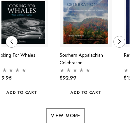
ooking For Whales
Southern Appalachian
Ret
Celebration
39.95
$92.99
$1
ADD TO CART
ADD TO CART
VIEW MORE