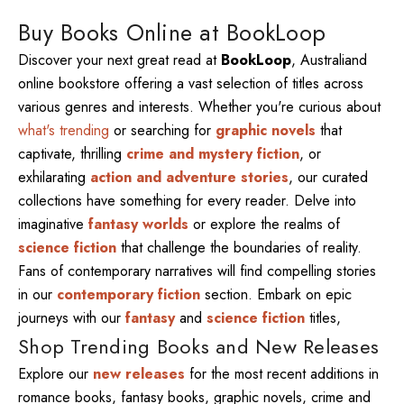
Buy Books Online at BookLoop
Discover your next great read at
BookLoop
, Australiand
online bookstore offering a vast selection of titles across
various genres and interests. Whether you're curious about
what's trending
or searching for
graphic novels
that
captivate, thrilling
crime and mystery fiction
, or
exhilarating
action and adventure stories
, our curated
collections have something for every reader. Delve into
imaginative
fantasy worlds
or explore the realms of
science fiction
that challenge the boundaries of reality.
Fans of contemporary narratives will find compelling stories
in our
contemporary fiction
section. Embark on epic
journeys with our
fantasy
and
science fiction
titles,
Shop Trending Books and New Releases
Explore our
new releases
for the most recent additions in
romance books, fantasy books, graphic novels, crime and