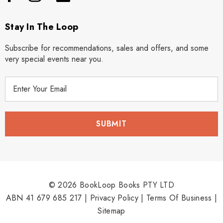
Stay In The Loop
Subscribe for recommendations, sales and offers, and some
very special events near you.
E
m
a
i
l
A
d
d
r
© 2026 BookLoop Books PTY LTD
e
ABN 41 679 685 217 |
Privacy Policy
|
Terms Of Business
|
s
Sitemap
s