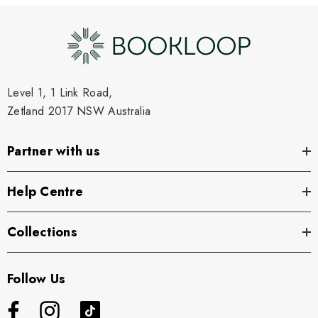
Level 1, 1 Link Road,
Zetland 2017 NSW Australia
Partner with us
Help Centre
Collections
Follow Us