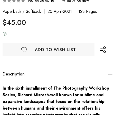
No Reviews Yet
Write A Review
Paperback / Softback
20-April-2021
128 Pages
$45.00
ADD TO WISH LIST
Description
In the sixth installment of The Photography Workshop
Series, Richard Misrach-well known for sublime and
expansive landscapes that focus on the relationship
between humans and their environment-offers his
insight into creating photographs that are visually