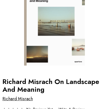
Richard Misrach On Landscape
And Meaning
Richard Misrach