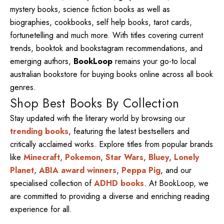
mystery books, science fiction books as well as
biographies, cookbooks, self help books, tarot cards,
fortunetelling and much more. With titles covering current
trends, booktok and bookstagram recommendations, and
emerging authors,
BookLoop
remains your go-to local
australian bookstore for buying books online across all book
genres.
Shop Best Books By Collection
Stay updated with the literary world by browsing our
trending books
, featuring the latest bestsellers and
critically acclaimed works. Explore titles from popular brands
like
Minecraft
,
Pokemon
,
Star Wars
,
Bluey
,
Lonely
Planet
,
ABIA award winners
,
Peppa Pig
, and our
specialised collection of
ADHD books
. At BookLoop, we
are committed to providing a diverse and enriching reading
experience for all.