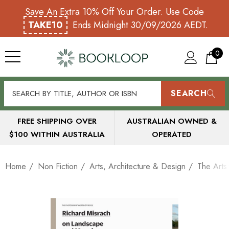
Save An Extra 10% Off Your Order. Use Code
TAKE10
Ends Midnight 30/09/2026 AEDT.
0
SEARCH
FREE SHIPPING OVER
AUSTRALIAN OWNED &
$100 WITHIN AUSTRALIA
OPERATED
Home
Non Fiction
Arts, Architecture & Design
The Arts