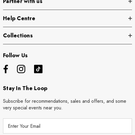
Partner with us
Help Centre
Collections
Follow Us
Stay In The Loop
Subscribe for recommendations, sales and offers, and some
very special events near you.
E
m