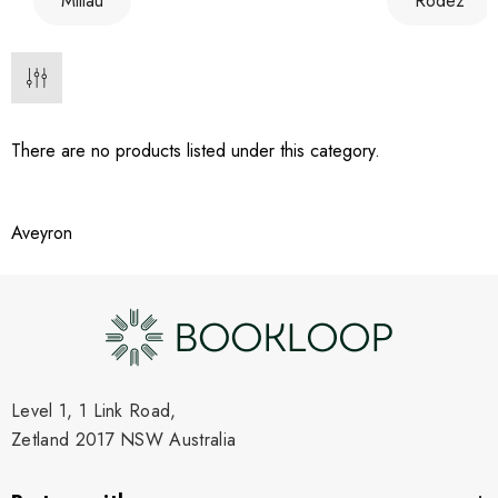
Millau
Rodez
There are no products listed under this category.
Aveyron
Level 1, 1 Link Road,
Zetland 2017 NSW Australia