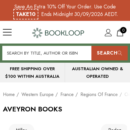
Save An Extra 10% Off Your Order. Use Code
TAKE10
Ends Midnight 30/09/2026 AEDT.
0
SEARCH
FREE SHIPPING OVER
AUSTRALIAN OWNED &
$100 WITHIN AUSTRALIA
OPERATED
Home
Western Europe
France
Regions Of France
Oc
AVEYRON BOOKS