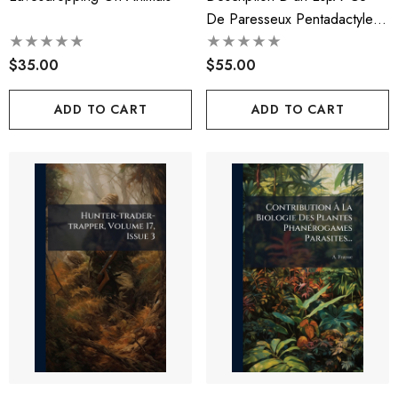
De Paresseux Pentadactyle
De Bengale...
$35.00
$55.00
ADD TO CART
ADD TO CART