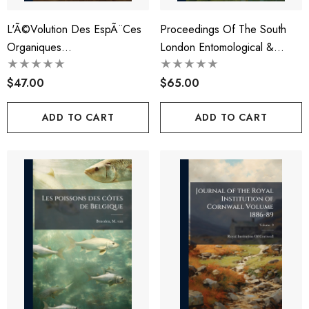
L'Ã©volution Des EspÃ¨ces
Proceedings Of The South
Organiques...
London Entomological &
Natural History Society
$47.00
Volume 1901-1906
$65.00
ADD TO CART
ADD TO CART