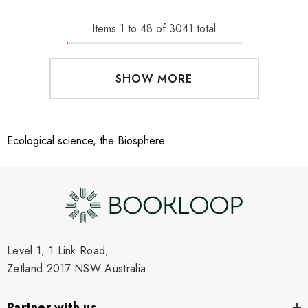
Items
1
to
48
of
3041
total
SHOW MORE
Ecological science, the Biosphere
Level 1, 1 Link Road,
Zetland 2017 NSW Australia
Partner with us