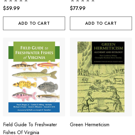
$59.99
$77.99
ADD TO CART
ADD TO CART
Field Guide To Freshwater
Green Hermeticism
Fishes Of Virginia