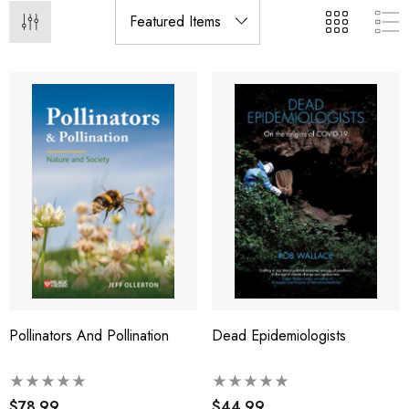
Pollinators And Pollination
Dead Epidemiologists
$78.99
$44.99