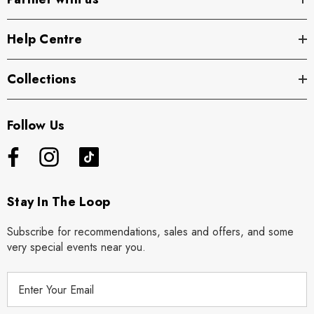
Help Centre
Collections
Follow Us
Stay In The Loop
Subscribe for recommendations, sales and offers, and some
very special events near you.
E
m