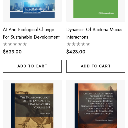
AI And Ecological Change
Dynamics Of Bacteria-Mucus
For Sustainable Development
Interactions
$539.00
$428.00
ADD TO CART
ADD TO CART