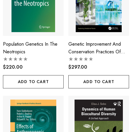
Population Genetics In The
Genetic Improvement And
Neotropics
Conservation Practices Of
Medicinal Plants
$220.00
$297.00
ADD TO CART
ADD TO CART