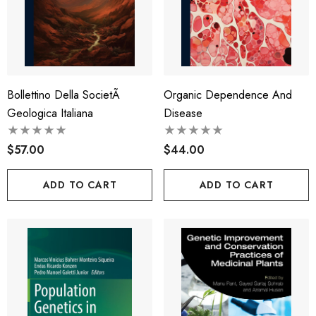
Bollettino Della SocietÃ
Organic Dependence And
Geologica Italiana
Disease
$57.00
$44.00
ADD TO CART
ADD TO CART