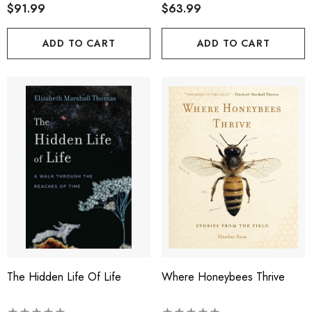
$91.99
$63.99
ADD TO CART
ADD TO CART
The Hidden Life Of Life
Where Honeybees Thrive