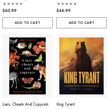
$60.99
$46.99
ADD TO CART
ADD TO CART
Liars, Cheats And Copycats
King Tyrant