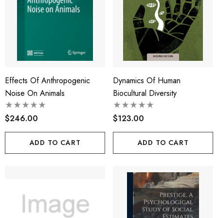
Effects Of Anthropogenic
Dynamics Of Human
Noise On Animals
Biocultural Diversity
$246.00
$123.00
ADD TO CART
ADD TO CART