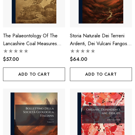
The Palaeontology Of The
Storia Naturale Dei Terreni
Lancashire Coal Measures
Ardenti, Dei Vulcani Fangosi,
Volume 2-3
Delle Sorgenti Infiammabili
$57.00
Dei Pozzi Idropirict E Di Altri
$64.00
Fenomeni Geologici Operati
ADD TO CART
ADD TO CART
Dal Gas Idrogene E Della
Origine Di Esso Gas, Del
Dott. Giuseppe Bianconi ...