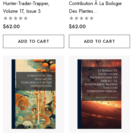
Hunter-Trader-Trapper,
Contribution Ã La Biologie
Volume 17, Issue 3
Des Plantes
PhanÃ©rogames Parasites...
$62.00
$62.00
ADD TO CART
ADD TO CART