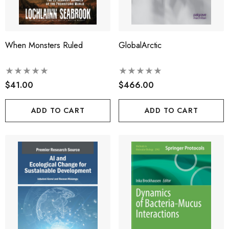
When Monsters Ruled
GlobalArctic
$41.00
$466.00
ADD TO CART
ADD TO CART