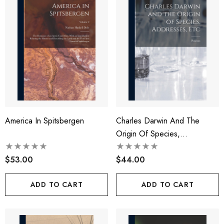
America In Spitsbergen
Charles Darwin And The
Origin Of Species,
Addresses, Etc
$53.00
$44.00
ADD TO CART
ADD TO CART