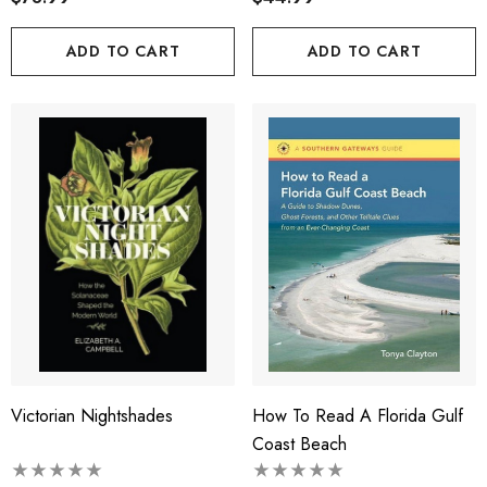
ADD TO CART
ADD TO CART
Victorian Nightshades
How To Read A Florida Gulf
Coast Beach