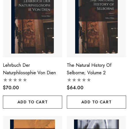
Lehrbuch Der
The Natural History Of
Naturphilosophie Von Dien
Selborne; Volume 2
$70.00
$64.00
ADD TO CART
ADD TO CART