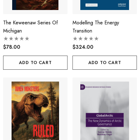
The Keweenaw Series Of
Modelling The Energy
Michigan
Transition
$78.00
$324.00
ADD TO CART
ADD TO CART