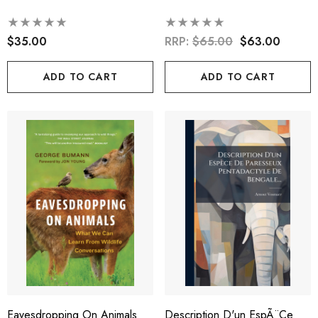
$35.00
RRP:
$65.00
$63.00
ADD TO CART
ADD TO CART
Eavesdropping On Animals
Description D'un EspÃ¨ce