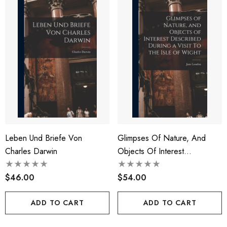
Leben Und Briefe Von
Glimpses Of Nature, And
Charles Darwin
Objects Of Interest
Described During A Visit To
$46.00
The Isle Of Wight
$54.00
ADD TO CART
ADD TO CART