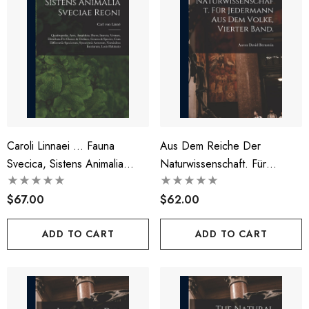
Caroli Linnaei ... Fauna
Aus Dem Reiche Der
Svecica, Sistens Animalia
Naturwissenschaft. Für
Sveciae Regni
Jedermann Aus Dem Volke,
$67.00
Vierter Band.
$62.00
ADD TO CART
ADD TO CART