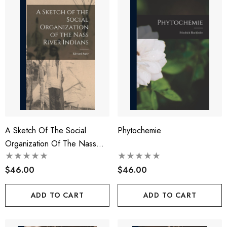
A Sketch Of The Social
Phytochemie
Organization Of The Nass
River Indians
$46.00
$46.00
ADD TO CART
ADD TO CART