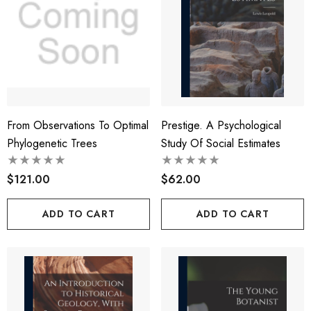
From Observations To Optimal
Prestige. A Psychological
Phylogenetic Trees
Study Of Social Estimates
$121.00
$62.00
ADD TO CART
ADD TO CART