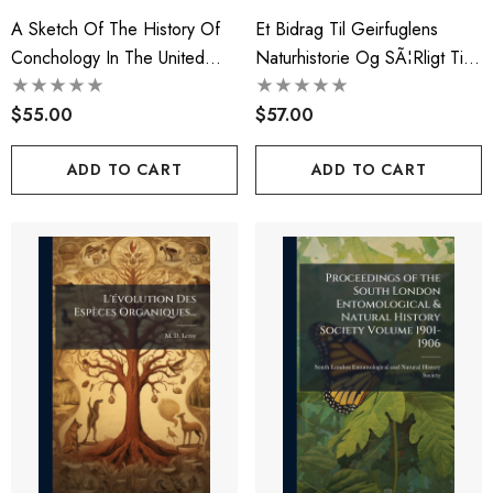
A Sketch Of The History Of
Et Bidrag Til Geirfuglens
Conchology In The United
Naturhistorie Og SÃ¦rligt Til
States
Kundskaben Om Dens
$55.00
Tidligere Udbredningskreds...
$57.00
ADD TO CART
ADD TO CART