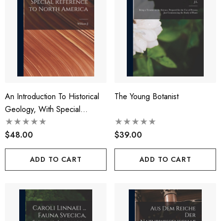
An Introduction To Historical
The Young Botanist
Geology, With Special
Reference To North America
$48.00
$39.00
ADD TO CART
ADD TO CART