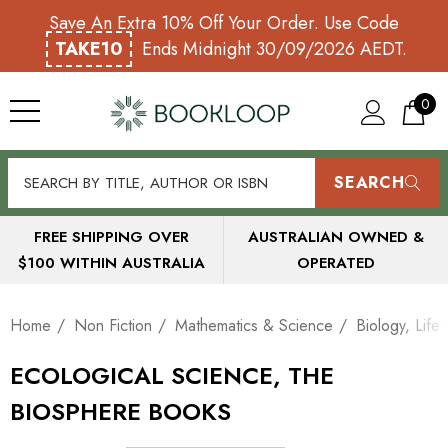
Save An Extra 10% Off Your Order. Use Code
TAKE10
Ends Midnight 30/09/2026 AEDT.
0
SEARCH
FREE SHIPPING OVER
AUSTRALIAN OWNED &
$100 WITHIN AUSTRALIA
OPERATED
Home
Non Fiction
Mathematics & Science
Biology, Life
ECOLOGICAL SCIENCE, THE
BIOSPHERE BOOKS