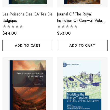
Les Poissons Des CÃ´tes De
Journal Of The Royal
Belgique
Institution Of Cornwall Volume
1886-89
$44.00
$83.00
ADD TO CART
ADD TO CART