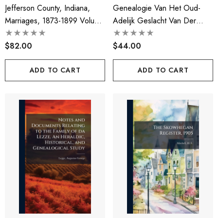
Jefferson County, Indiana,
Genealogie Van Het Oud-
Marriages, 1873-1899 Volume
Adelijk Geslacht Van Der
Yr.1873-1899
Does
$82.00
$44.00
ADD TO CART
ADD TO CART