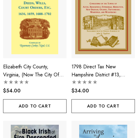
Elizabeth City County,
1798 Direct Tax New
Virginia, (now The City Of
Hampshire District #13,
Hampton) Deeds, Wills, Court
Consisting Of The Towns Of
Orders, Etc. 1634, 1659,
$54.00
Alton, Brookfield, Effingham,
$34.00
1688-1702
Middleton, New Durham,
ADD TO CART
ADD TO CART
Ossipee, Tuftonboro,
Wakefield, And Wolfeboro