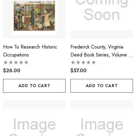
How To Research Historic
Frederick County, Virginia
Occupations
Deed Book Series, Volume 4,
Deed Books 12, 13, 14
$26.00
$57.00
ADD TO CART
ADD TO CART