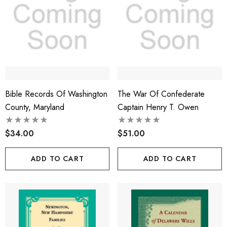
Bible Records Of Washington
The War Of Confederate
County, Maryland
Captain Henry T. Owen
$34.00
$51.00
ADD TO CART
ADD TO CART