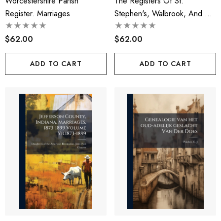
Worcestershire Parish
The Registers Of St.
Register. Marriages
Stephen's, Walbrook, And Of
St. Benet Sherehog, London
$62.00
$62.00
ADD TO CART
ADD TO CART