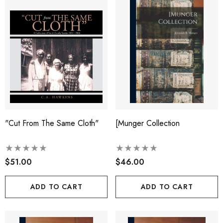
"Cut From The Same Cloth"
[munger Collection
$51.00
$46.00
ADD TO CART
ADD TO CART