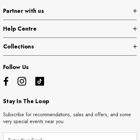
Partner with us
Help Centre
Collections
Follow Us
Stay In The Loop
Subscribe for recommendations, sales and offers, and some
very special events near you.
E