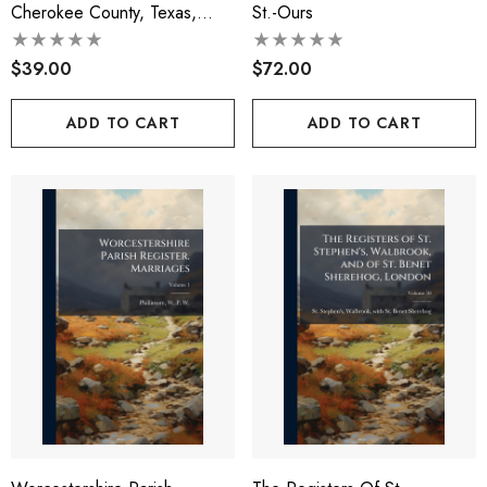
Cherokee County, Texas,
St.-Ours
1884-1890
$39.00
$72.00
ADD TO CART
ADD TO CART