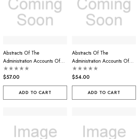
Abstracts Of The
Abstracts Of The
Administration Accounts Of
Administration Accounts Of
The Prerogative Court Of
The Prerogative Court Of
Maryland, 1750-1754, Libers
$57.00
Maryland, 1744-1750, Libers
$54.00
29-36
21-28
ADD TO CART
ADD TO CART