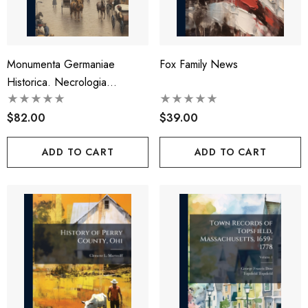
Monumenta Germaniae
Fox Family News
Historica. Necrologia
Germaniae
$82.00
$39.00
ADD TO CART
ADD TO CART