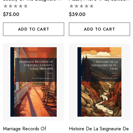
The American Revolution
Descendens...
$75.00
$39.00
ADD TO CART
ADD TO CART
Marriage Records Of
Histoire De La Seigneurie De