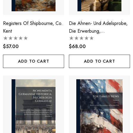
Registers Of Shipbourne, Co.
Die Ahnen- Und Adelsprobe,
Kent
Die Erwerbung,
BestÃ¤tigung Und Der
$57.00
Verlust Der Adelsrechte In
$68.00
Ãsterreich.
ADD TO CART
ADD TO CART