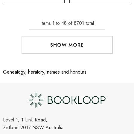
Items
1
to
48
of
8701
total
SHOW MORE
Genealogy, heraldry, names and honours
Level 1, 1 Link Road,
Zetland 2017 NSW Australia