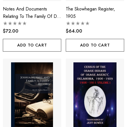
Notes And Documents
The Skowhegan Register,
Relating To The Family Of Da
1905
Lezze. An Heraldic,
Historical, And Genealogical
$72.00
$64.00
Study
ADD TO CART
ADD TO CART