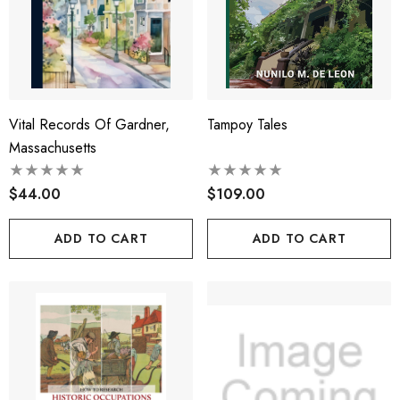
Vital Records Of Gardner,
Tampoy Tales
Massachusetts
$44.00
$109.00
ADD TO CART
ADD TO CART