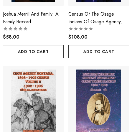
Joshua Merrill And Family; A
Census Of The Osage
Family Record
Indians Of Osage Agency,
Oklahoma, 1906-1929
$58.00
$108.00
ADD TO CART
ADD TO CART