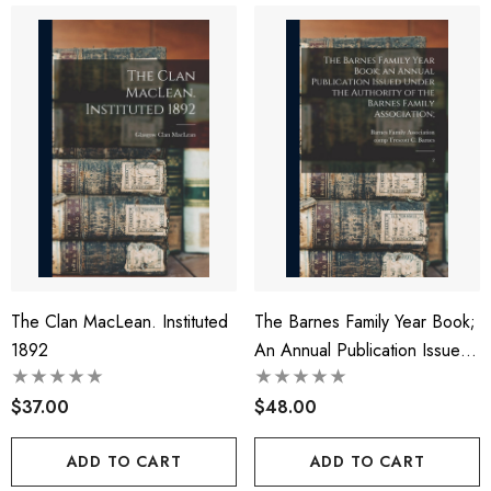
The Clan MacLean. Instituted
The Barnes Family Year Book;
1892
An Annual Publication Issued
Under The Authority Of The
$37.00
Barnes Family Association;
$48.00
ADD TO CART
ADD TO CART