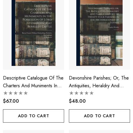
Descriptive Catalogue Of The
Devonshire Parishes; Or, The
Charters And Muniments In
Antiquities, Heraldry And
The Possession Of Lord
Family History Of Twenty-Four
Fitzhardinge At Berkeley
$67.00
Parishes In The Archdeaconry
$48.00
Castle
Of Totnes
ADD TO CART
ADD TO CART