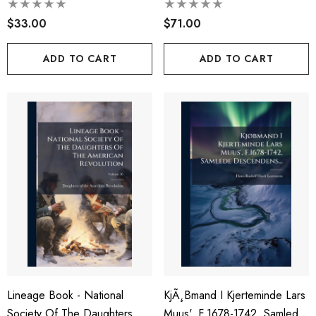
The American Revolution,
$33.00
Volumes 59-60
$71.00
ADD TO CART
ADD TO CART
Lineage Book - National
KjÃ¸bmand I Kjerteminde Lars
Society Of The Daughters Of
Muus', F.1678-1742, Samlede