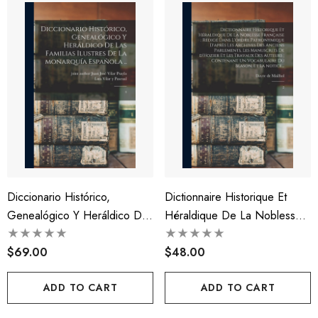
Diccionario Histórico,
Dictionnaire Historique Et
Genealógico Y Heráldico De
Héraldique De La Noblesse
Las Familias Ilustres De La
Française
Monarquía Española ..
$69.00
$48.00
ADD TO CART
ADD TO CART