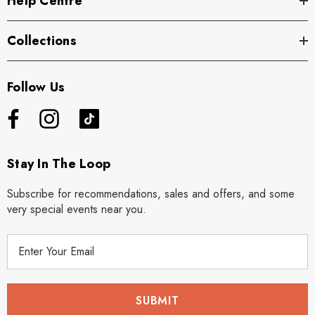
Help Centre
Collections
Follow Us
Stay In The Loop
Subscribe for recommendations, sales and offers, and some
very special events near you.
E
m
a
i
l