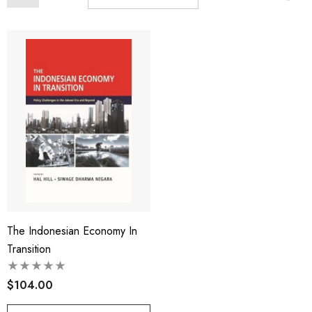
The Indonesian Economy In
Transition
$104.00