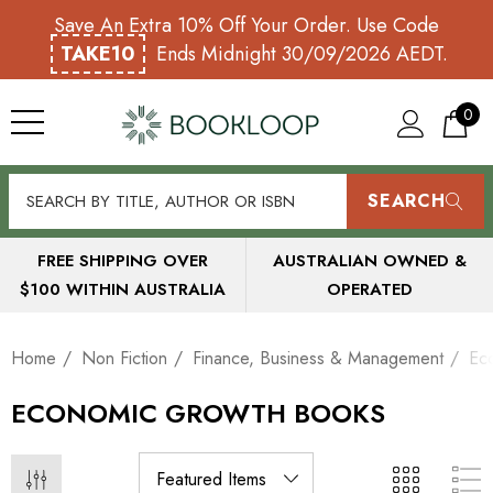
Save An Extra 10% Off Your Order. Use Code
TAKE10
Ends Midnight 30/09/2026 AEDT.
0
SEARCH
FREE SHIPPING OVER
AUSTRALIAN OWNED &
$100 WITHIN AUSTRALIA
OPERATED
Home
Non Fiction
Finance, Business & Management
Ec
ECONOMIC GROWTH BOOKS