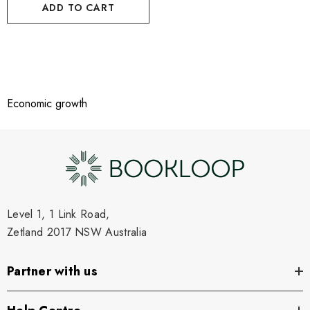
ADD TO CART
Economic growth
Level 1, 1 Link Road,
Zetland 2017 NSW Australia
Partner with us