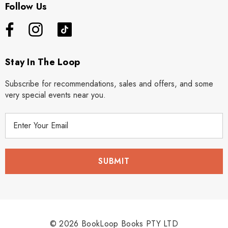
Follow Us
Stay In The Loop
Subscribe for recommendations, sales and offers, and some
very special events near you.
E
m
a
i
l
A
d
d
r
© 2026 BookLoop Books PTY LTD