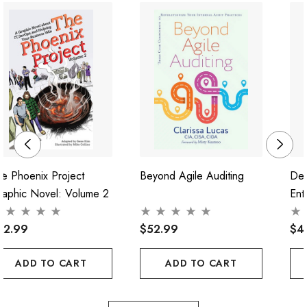
e Phoenix Project
Beyond Agile Auditing
Dev
raphic Novel: Volume 2
Ent
52.99
$52.99
$4
ADD TO CART
ADD TO CART