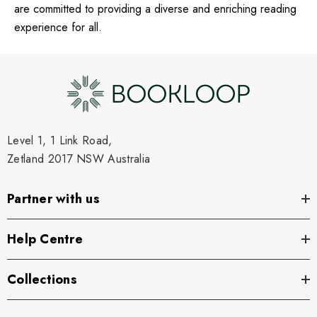
are committed to providing a diverse and enriching reading
experience for all.
Level 1, 1 Link Road,
Zetland 2017 NSW Australia
Partner with us
Help Centre
Collections