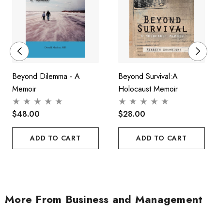
Beyond Dilemma - A
Beyond Survival:A
Memoir
Holocaust Memoir
$48.00
$28.00
ADD TO CART
ADD TO CART
More From Business and Management