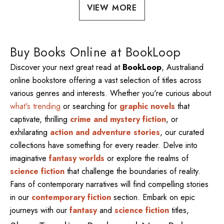
VIEW MORE
Buy Books Online at BookLoop
Discover your next great read at
BookLoop
, Australiand
online bookstore offering a vast selection of titles across
various genres and interests. Whether you're curious about
what's trending
or searching for
graphic novels
that
captivate, thrilling
crime and mystery fiction
, or
exhilarating
action and adventure stories
, our curated
collections have something for every reader. Delve into
imaginative
fantasy worlds
or explore the realms of
science fiction
that challenge the boundaries of reality.
Fans of contemporary narratives will find compelling stories
in our
contemporary fiction
section. Embark on epic
journeys with our
fantasy
and
science fiction
titles,