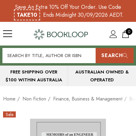
Save An Extra 10% Off Your Order. Use Code
TAKE10
Ends Midnight 30/09/2026 AEDT.
0
SEARCH
FREE SHIPPING OVER
AUSTRALIAN OWNED &
$100 WITHIN AUSTRALIA
OPERATED
Home
Non Fiction
Finance, Business & Management
Bu
Sale