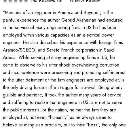
No Reviews Yet
Write A Review
"Memoirs of an Engineer in America and Beyond", is the
painful experience the author Gerald Aksheirian had endured
in the service of many engineering firms in US he has been
employed within various capacities as an electrical power
engineer. He also describes his experience with foreign firms
Aramco/SCECO, and Serete French corporation in Saudi
Arabia. While serving at many engineering firms in US, he
came to observe to his utter shock overwhelming corruption
and incompetence were preserving and promoting self-interest
to the utter detriment of the firm engineers are employed at, is
the only driving force in the struggle for survival. Being utterly
gullible and patriotic, It took the author many years of service
and suffering to realize that engineers in US, are not to serve
the public interests, or the nation, neither the firm they are
employed at, not even "humanity" as he always came to
believe as many also proclaim, but to their "boss", the only one