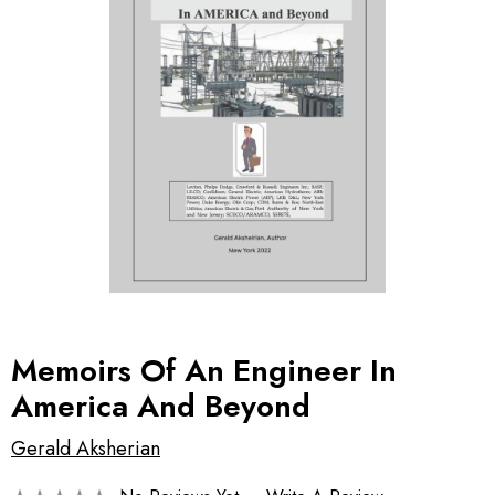
Memoirs Of An Engineer In
America And Beyond
Gerald Aksherian