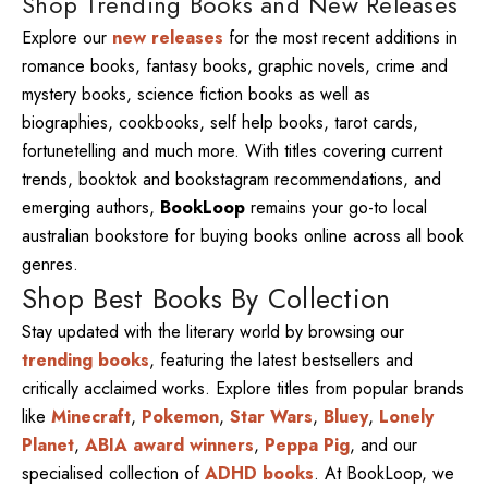
Shop Trending Books and New Releases
Explore our
new releases
for the most recent additions in
romance books, fantasy books, graphic novels, crime and
mystery books, science fiction books as well as
biographies, cookbooks, self help books, tarot cards,
fortunetelling and much more. With titles covering current
trends, booktok and bookstagram recommendations, and
emerging authors,
BookLoop
remains your go-to local
australian bookstore for buying books online across all book
genres.
Shop Best Books By Collection
Stay updated with the literary world by browsing our
trending books
, featuring the latest bestsellers and
critically acclaimed works. Explore titles from popular brands
like
Minecraft
,
Pokemon
,
Star Wars
,
Bluey
,
Lonely
Planet
,
ABIA award winners
,
Peppa Pig
, and our
specialised collection of
ADHD books
. At BookLoop, we