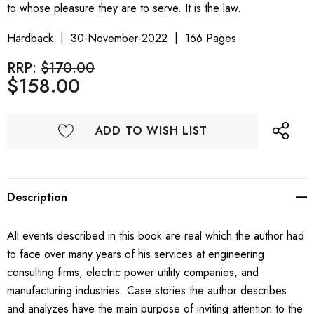
to whose pleasure they are to serve. It is the law.
Hardback
30-November-2022
166 Pages
RRP:
$170.00
$158.00
ADD TO WISH LIST
Description
All events described in this book are real which the author had
to face over many years of his services at engineering
consulting firms, electric power utility companies, and
manufacturing industries. Case stories the author describes
and analyzes have the main purpose of inviting attention to the