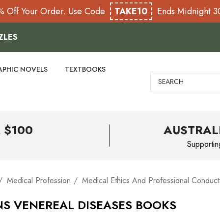
% Off Your Order. Use Code
TAKE10
Ends Midnight 
ZLES
APHIC NOVELS
TEXTBOOKS
Search
 $100
AUSTRAL
Supportin
Medical Profession
Medical Ethics And Professional Conduct
NS VENEREAL DISEASES BOOKS