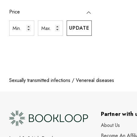
Price
UPDATE
Sexually transmitted infections / Venereal diseases
Partner with 
About Us
Become An Affili