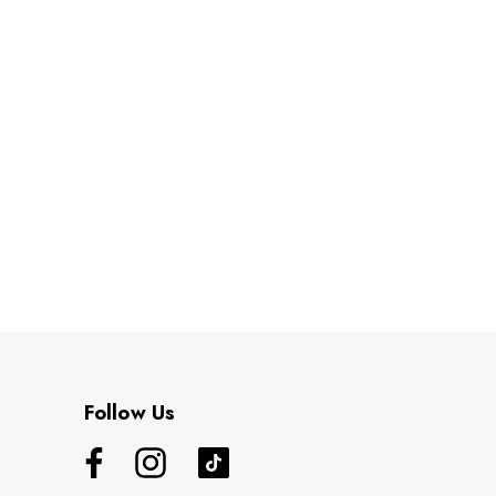
Follow Us