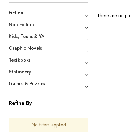
Fiction
There are no prod
Non Fiction
Kids, Teens & YA
Graphic Novels
Textbooks
Stationery
Games & Puzzles
Refine By
No filters applied