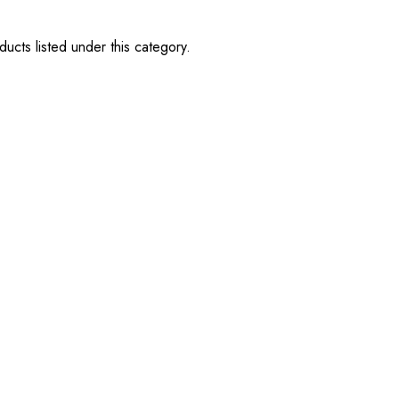
ucts listed under this category.