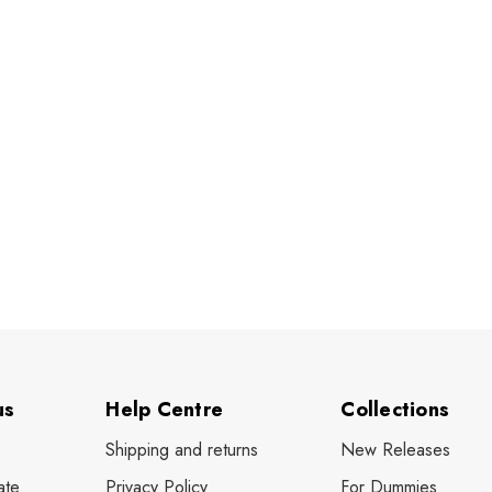
us
Help Centre
Collections
Shipping and returns
New Releases
ate
Privacy Policy
For Dummies