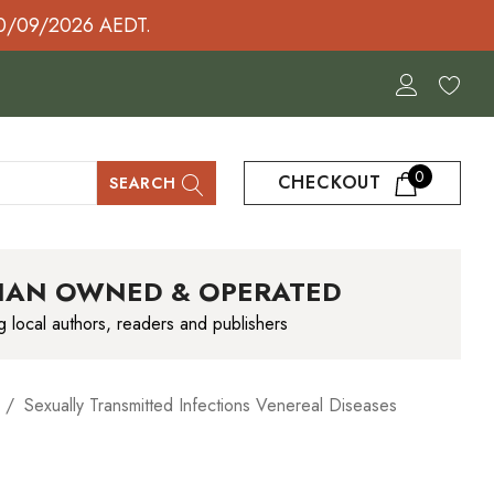
30/09/2026 AEDT.
0
CHECKOUT
SEARCH
IAN OWNED & OPERATED
g local authors, readers and publishers
Sexually Transmitted Infections Venereal Diseases