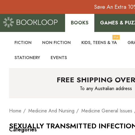
Save An Extra 10
BOOKS
GAMES & PUZ
Hot
FICTION
NON FICTION
KIDS, TEENS & YA
GR
STATIONERY
EVENTS
FREE SHIPPING OVER
To any Australian address
Home
Medicine And Nursing
Medicine General Issues
SEXUALLY TRANSMITTED INFECTIO
Categories