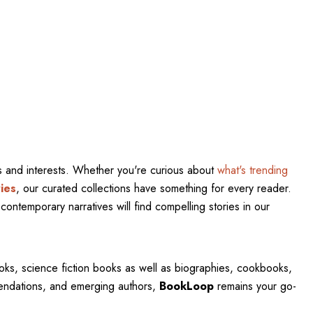
res and interests. Whether you're curious about
what's trending
ies
, our curated collections have something for every reader.
contemporary narratives will find compelling stories in our
oks, science fiction books as well as biographies, cookbooks,
mendations, and emerging authors,
BookLoop
remains your go-