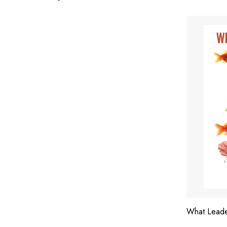
What Lead