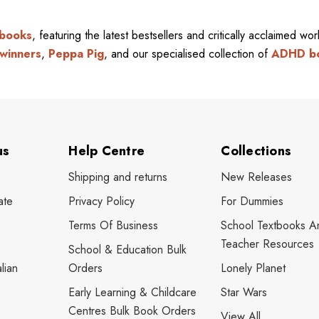
 books
, featuring the latest bestsellers and critically acclaimed wo
winners
,
Peppa Pig
, and our specialised collection of
ADHD b
us
Help Centre
Collections
Shipping and returns
New Releases
ate
Privacy Policy
For Dummies
Terms Of Business
School Textbooks A
Teacher Resources
School & Education Bulk
lian
Orders
Lonely Planet
Early Learning & Childcare
Star Wars
Centres Bulk Book Orders
View All