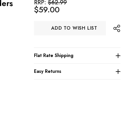
ders
RRP:
$62.99
$59.00
Hurry
ADD TO WISH LIST
up!
Current
stock:
Flat Rate Shipping
Easy Returns