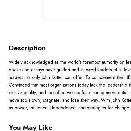
Description
Widely acknowledged as the world's foremost authority on lea
books and essays have guided and inspired leaders at all level
leaders, as only John Kotter can offer. To complement the HBR
Convinced that most organizations today lack the leadership th
elusive quality, and too often we confuse management duties an
move too slowly, stagnate, and lose their way. With John Kot
as power, influence, dependence, and strategies for change.
You May Like