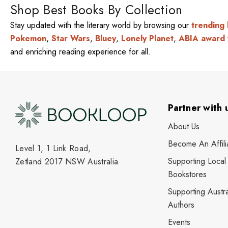
Shop Best Books By Collection
Stay updated with the literary world by browsing our
trending
Pokemon
,
Star Wars
,
Bluey
,
Lonely Planet
,
ABIA award 
and enriching reading experience for all.
Partner with 
About Us
Become An Affili
Level 1, 1 Link Road,
Supporting Local
Zetland 2017 NSW Australia
Bookstores
Supporting Austra
Authors
Events