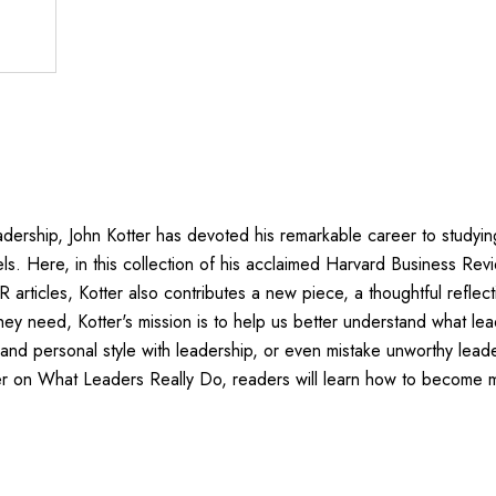
dership, John Kotter has devoted his remarkable career to studyin
s. Here, in this collection of his acclaimed Harvard Business Revie
 articles, Kotter also contributes a new piece, a thoughtful refle
ey need, Kotter's mission is to help us better understand what lea
d personal style with leadership, or even mistake unworthy leaders
ter on What Leaders Really Do, readers will learn how to become m