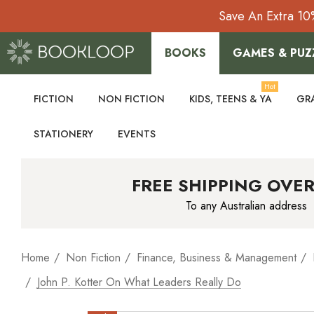
Save An Extra 10
BOOKS
GAMES & PUZ
Hot
FICTION
NON FICTION
KIDS, TEENS & YA
GR
STATIONERY
EVENTS
FREE SHIPPING OVER
To any Australian address
Home
Non Fiction
Finance, Business & Management
John P. Kotter On What Leaders Really Do