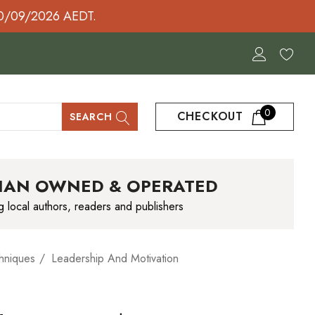
30/09/2026 AEDT.
0
CHECKOUT
SEARCH
IAN OWNED & OPERATED
g local authors, readers and publishers
hniques
Leadership And Motivation