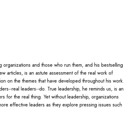
g organizations and those who run them, and his bestselling
w articles, is an astute assessment of the real work of
ction on the themes that have developed throughout his work.
ders--real leaders--do. True leadership, he reminds us, is an
 for the real thing. Yet without leadership, organizations
ore effective leaders as they explore pressing issues such