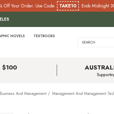
% Off Your Order. Use Code
TAKE10
Ends Midnight 
ZLES
APHIC NOVELS
TEXTBOOKS
Search
 $100
AUSTRAL
Supportin
Business And Management
Management And Management Tec