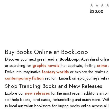
$20.00
Buy Books Online at BookLoop
Discover your next great read at
BookLoop
, Australiand onli
or searching for
graphic novels
that captivate, thrilling
crime 
Delve into imaginative
fantasy worlds
or explore the realms 
contemporary fiction
section. Embark on epic journeys with
Shop Trending Books and New Releases
Explore our
new releases
for the most recent additions in ro
self help books, tarot cards, fortunetelling and much more. W
to local australian bookstore for buying books online across al