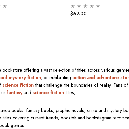
$62.00
ne bookstore offering a vast selection of titles across various gen
and mystery fiction
, or exhilarating
action and adventure stor
of
science fiction
that challenge the boundaries of reality. Fans of 
 our
fantasy
and
science fiction
titles,
mance books, fantasy books, graphic novels, crime and mystery bo
ith titles covering current trends, booktok and bookstagram recom
l book genres.