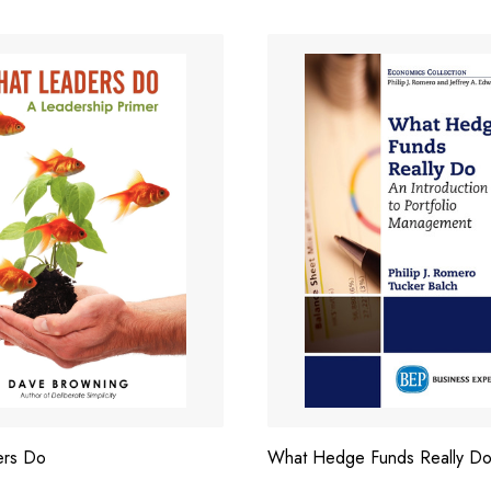
ers Do
What Hedge Funds Really D