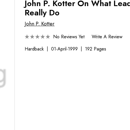
John P. Kotter On What Lea
Really Do
John P. Kotter
No Reviews Yet
Write A Review
Hardback
01-April-1999
192 Pages