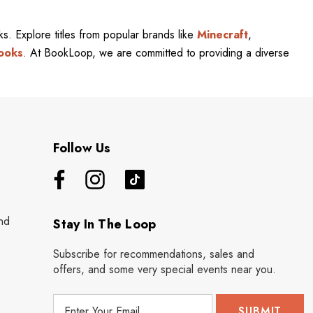
rks. Explore titles from popular brands like
Minecraft
,
ooks
. At BookLoop, we are committed to providing a diverse
Follow Us
nd
Stay In The Loop
Subscribe for recommendations, sales and
offers, and some very special events near you.
E