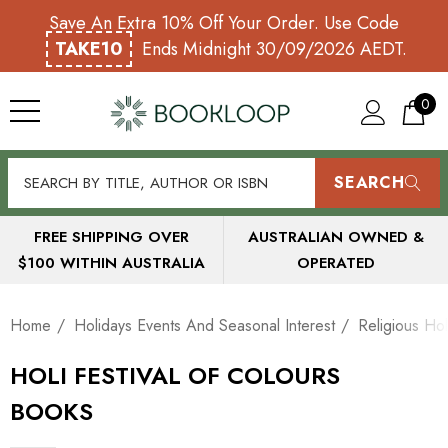
Save An Extra 10% Off Your Order. Use Code
TAKE10
Ends Midnight 30/09/2026 AEDT.
0
SEARCH
FREE SHIPPING OVER
AUSTRALIAN OWNED &
$100 WITHIN AUSTRALIA
OPERATED
Home
Holidays Events And Seasonal Interest
Religious Hol
HOLI FESTIVAL OF COLOURS
BOOKS