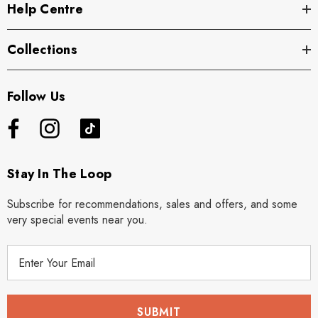
Help Centre
Collections
Follow Us
Stay In The Loop
Subscribe for recommendations, sales and offers, and some
very special events near you.
E
m
a
i