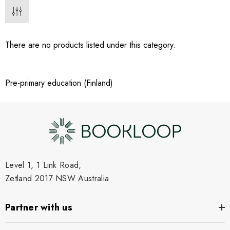
There are no products listed under this category.
Pre-primary education (Finland)
Level 1, 1 Link Road,
Zetland 2017 NSW Australia
Partner with us