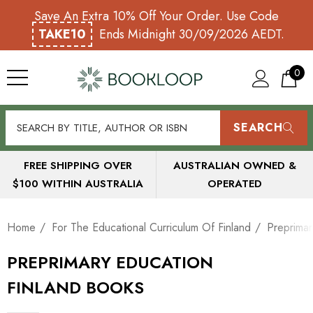
Save An Extra 10% Off Your Order. Use Code
TAKE10
Ends Midnight 30/09/2026 AEDT.
0
SEARCH
FREE SHIPPING OVER
AUSTRALIAN OWNED &
$100 WITHIN AUSTRALIA
OPERATED
Home
For The Educational Curriculum Of Finland
Preprimar
PREPRIMARY EDUCATION
FINLAND BOOKS