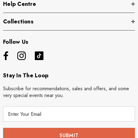
Help Centre
Collections
Follow Us
Stay In The Loop
Subscribe for recommendations, sales and offers, and some
very special events near you.
E
m
a
i