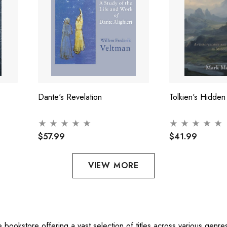
Dante's Revelation
Tolkien's Hidden
$57.99
$41.99
VIEW MORE
ne bookstore offering a vast selection of titles across various gen