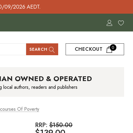
30/09/2026 AEDT.
0
CHECKOUT
SEARCH
IAN OWNED & OPERATED
g local authors, readers and publishers
courses Of Poverty
RRP:
$150.00
$139.00