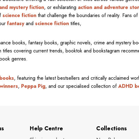
and mystery fiction
, or exhilarating
action and adventure stor
of
science fiction
that challenge the boundaries of reality. Fans of 
 our
fantasy
and
science fiction
titles,
mance books, fantasy books, graphic novels, crime and mystery bo
ith titles covering current trends, booktok and bookstagram recom
l book genres.
 books
, featuring the latest bestsellers and critically acclaimed wo
winners
,
Peppa Pig
, and our specialised collection of
ADHD b
us
Help Centre
Collections