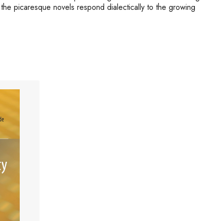
 the picaresque novels respond dialectically to the growing