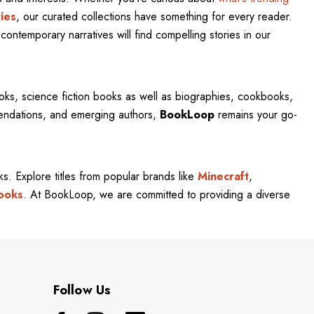
ies
, our curated collections have something for every reader.
contemporary narratives will find compelling stories in our
oks, science fiction books as well as biographies, cookbooks,
mendations, and emerging authors,
BookLoop
remains your go-
rks. Explore titles from popular brands like
Minecraft
,
ooks
. At BookLoop, we are committed to providing a diverse
Follow Us