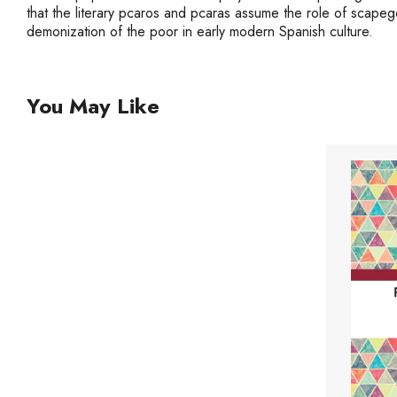
that the literary pcaros and pcaras assume the role of scapego
demonization of the poor in early modern Spanish culture.
You May Like