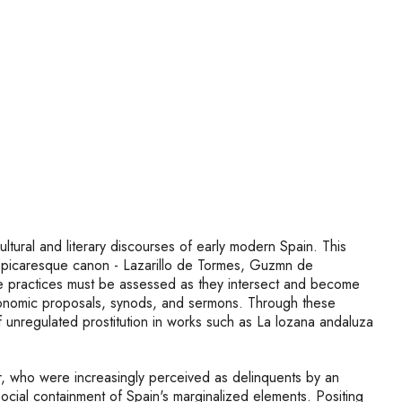
ltural and literary discourses of early modern Spain. This
ish picaresque canon - Lazarillo de Tormes, Guzmn de
sive practices must be assessed as they intersect and become
s, economic proposals, synods, and sermons. Through these
f unregulated prostitution in works such as La lozana andaluza
r, who were increasingly perceived as delinquents by an
cial containment of Spain's marginalized elements. Positing