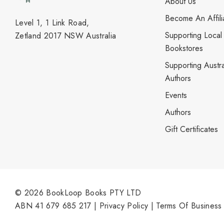
About Us
Become An Affili
Level 1, 1 Link Road,
Supporting Local
Zetland 2017 NSW Australia
Bookstores
Supporting Austra
Authors
Events
Authors
Gift Certificates
© 2026 BookLoop Books PTY LTD
ABN 41 679 685 217 |
Privacy Policy
|
Terms Of Business