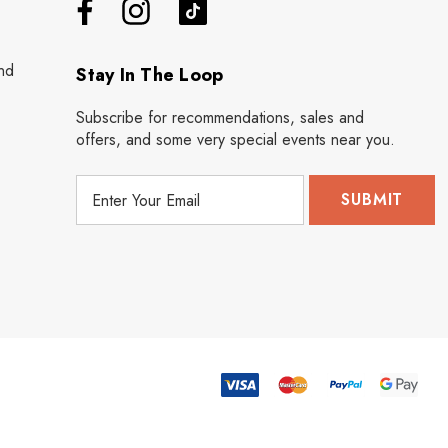
nd
Stay In The Loop
Subscribe for recommendations, sales and
offers, and some very special events near you.
E
m
a
i
l
A
d
d
r
e
s