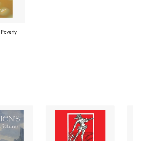
 Poverty