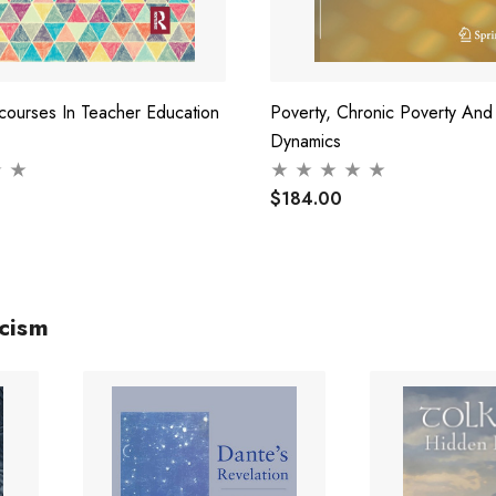
courses In Teacher Education
Poverty, Chronic Poverty And
Dynamics
$184.00
icism