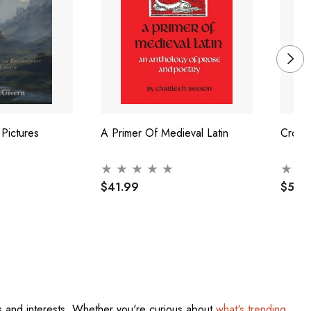
 Pictures
A Primer Of Medieval Latin
Crossi
$41.99
$52.
res and interests. Whether you're curious about
what's trending