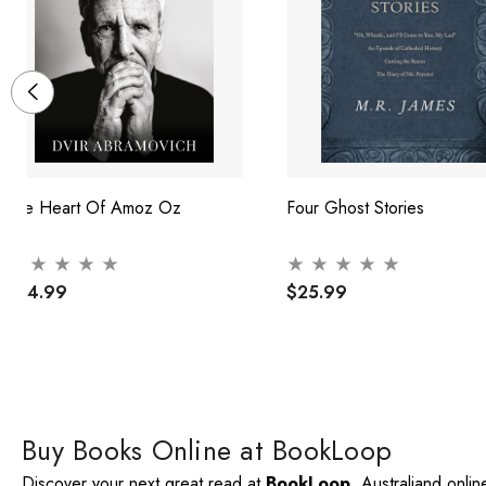
The Heart Of Amoz Oz
Four Ghost Stories
$24.99
$25.99
Buy Books Online at BookLoop
Discover your next great read at
BookLoop
, Australiand onli