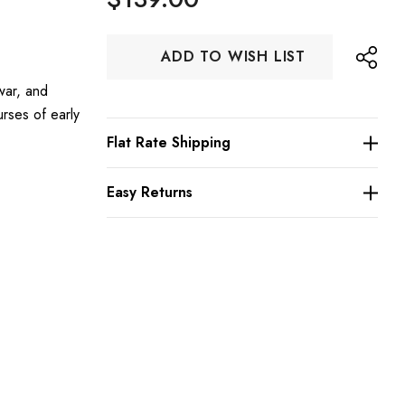
Hurry
ADD TO WISH LIST
up!
Current
war, and
stock:
urses of early
Flat Rate Shipping
Easy Returns