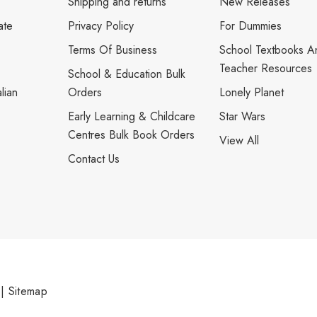
Shipping and returns
New Releases
ate
Privacy Policy
For Dummies
Terms Of Business
School Textbooks A
Teacher Resources
School & Education Bulk
lian
Orders
Lonely Planet
Early Learning & Childcare
Star Wars
Centres Bulk Book Orders
View All
Contact Us
|
Sitemap