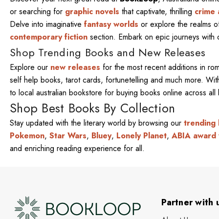
or searching for
graphic novels
that captivate, thrilling
crime 
Delve into imaginative
fantasy worlds
or explore the realms 
contemporary fiction
section. Embark on epic journeys with
Shop Trending Books and New Releases
Explore our
new releases
for the most recent additions in ro
self help books, tarot cards, fortunetelling and much more. W
to local australian bookstore for buying books online across al
Shop Best Books By Collection
Stay updated with the literary world by browsing our
trending
Pokemon
,
Star Wars
,
Bluey
,
Lonely Planet
,
ABIA award 
and enriching reading experience for all.
Partner with 