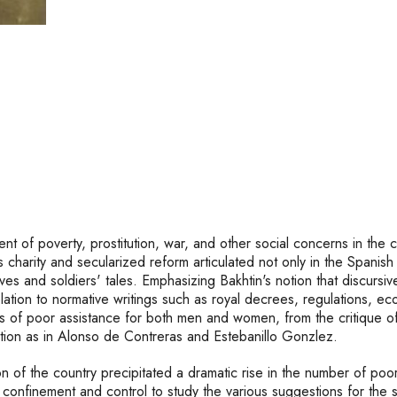
t of poverty, prostitution, war, and other social concerns in the cu
us charity and secularized reform articulated not only in the Span
ives and soldiers' tales. Emphasizing Bakhtin's notion that discur
in relation to normative writings such as royal decrees, regulation
ies of poor assistance for both men and women, from the critique o
iption as in Alonso de Contreras and Estebanillo Gonzlez.
n of the country precipitated a dramatic rise in the number of poo
onfinement and control to study the various suggestions for the so