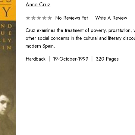
Anne Cruz
No Reviews Yet
Write A Review
Cruz examines the treatment of poverty, prostitution, 
other social concerns in the cultural and literary disco
modern Spain.
Hardback
19-October-1999
320 Pages