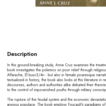
Description
In this ground-breaking study, Anne Cruz examines the treatmen
book investigates the polemics on poor relief through religio
Alfarache, El busc3/4n - but also in female picaresque narrat
textualized in history, the book also looks at this literature 
discourses, authors and authorities alike debated their theor
to the control of impoverished youths through military conscr
The rupture of the feudal system and the economic devastatio
anxious populace. The book employs Foucault's paradigms of c