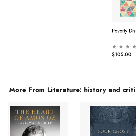
Poverty Dis
$105.00
More From Literature: history and crit