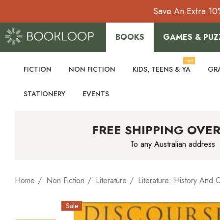
Save An Extra 10
BOOKS
GAMES & PUZ
Hot
FICTION
NON FICTION
KIDS, TEENS & YA
GR
STATIONERY
EVENTS
FREE SHIPPING OVER
To any Australian address
Home
Non Fiction
Literature
Literature: History And C
Sale