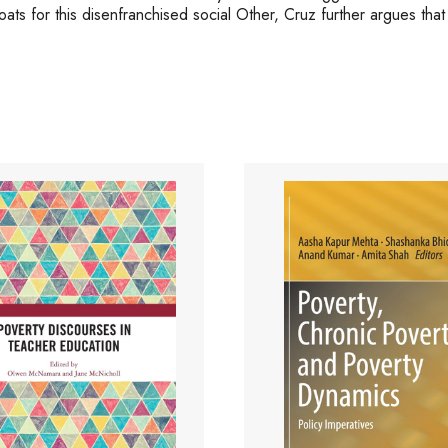
ats for this disenfranchised social Other, Cruz further argues that