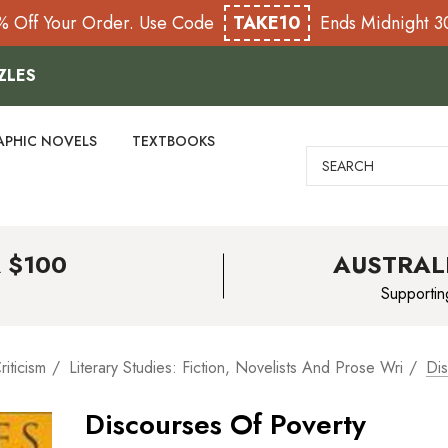
% Off Your Order. Use Code
TAKE10
Ends Midnight 
ZLES
APHIC NOVELS
TEXTBOOKS
Search
 $100
AUSTRAL
Supportin
riticism
Literary Studies: Fiction, Novelists And Prose Wri
Dis
Discourses Of Poverty